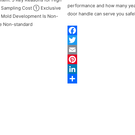
performance and how many yea
 Sampling Cost ① Exclusive
door handle can serve you safel
 Mold Development Is Non-
e Non-standard
Facebook
Twitter
ok
Email
Pinterest
LinkedIn
st
Share
n