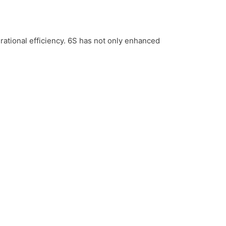
tional efficiency. 6S has not only enhanced