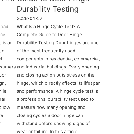
Durability Testing
2026-04-27
Load
What Is a Hinge Cycle Test? A
nce
Complete Guide to Door Hinge
 is an
Durability Testing Door hinges are one
on,
of the most frequently used
al
components in residential, commercial,
onsumers
and industrial buildings. Every opening
oor
and closing action puts stress on the
gn,
hinge, which directly affects its lifespan
hile
and performance. A hinge cycle test is
ral
a professional durability test used to
ollow
measure how many opening and
re
closing cycles a door hinge can
h,
withstand before showing signs of
wear or failure. In this article,