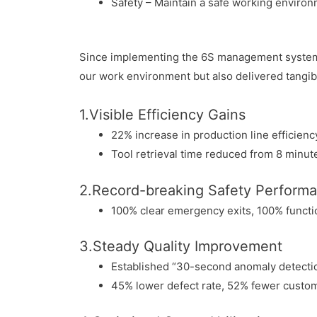
Safety – Maintain a safe working enviro
Since implementing the 6S management system, 
our work environment but also delivered tangibl
1.Visible Efficiency Gains
22% increase in production line efficien
Tool retrieval time reduced from 8 minut
2.Record-breaking Safety Perform
100% clear emergency exits, 100% functi
3.Steady Quality Improvement
Established “30-second anomaly detecti
45% lower defect rate, 52% fewer custo