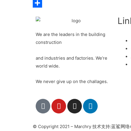
LinkedIn
Share
Lin
We are the leaders in the building
construction
and industries and factories. We’re
world wide.
We never give up on the challages.
蓝鲨网络w
© Copyright 2021 – Marchry 技术支持: