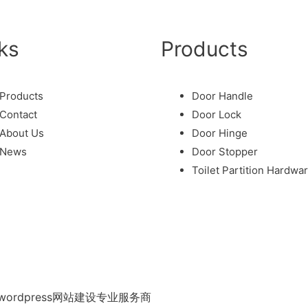
ks
Products
Products
Door Handle
Contact
Door Lock
About Us
Door Hinge
News
Door Stopper
Toilet Partition Hardwa
ordpress网站建设专业服务商