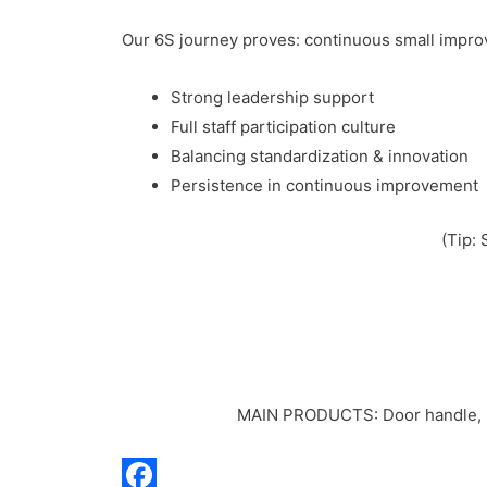
Our 6S journey proves: continuous small impro
Strong leadership support
Full staff participation culture
Balancing standardization & innovation
Persistence in continuous improvement
(Tip: 
MAIN PRODUCTS: Door handle, Doo