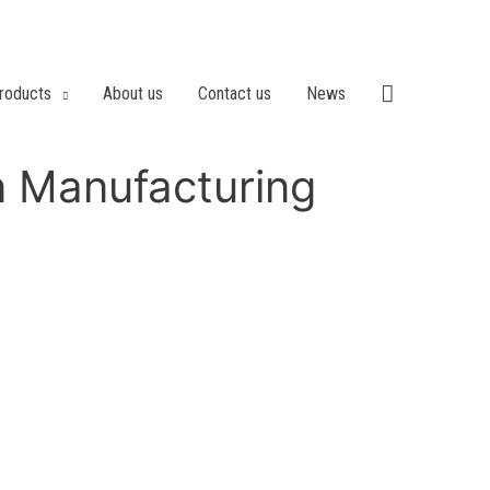
roducts
About us
Contact us
News
n Manufacturing