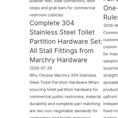
One-
Rule
Complete 304
2026-0
Stainless Steel Toilet
Common
custome
Partition Hardware Set:
custom 
All Stall Fittings from
for mass
Marchry Hardware
samplin
2026-07-29
surpris
Why Choose Marchry 304 Stainless
straigh
Steel Toilet Partition Hardware When
spreads
sourcing toilet partition hardware for
product
commercial public restrooms, material
upfront
durability and complete part matching
indepen
are two non-negotiable demands for
fixed i
contractors and facility managers.
custom 