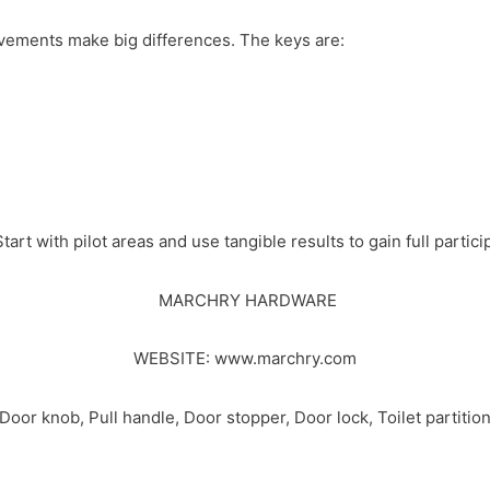
vements make big differences. The keys are:
Start with pilot areas and use tangible results to gain full partici
MARCHRY HARDWARE
WEBSITE:
www.marchry.com
r knob, Pull handle, Door stopper, Door lock, Toilet partition 