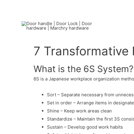
7 Transformative 
What is the 6S System?
6S is a Japanese workplace organization method
Sort – Separate necessary from unneces
Set in order – Arrange items in designat
Shine – Keep work areas clean
Standardize – Maintain the first 3S consi
Sustain – Develop good work habits