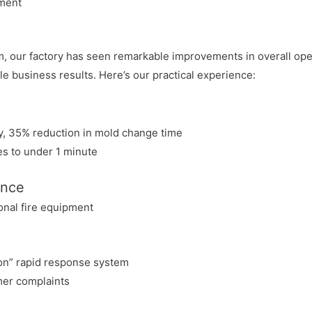
nment
our factory has seen remarkable improvements in overall opera
e business results. Here’s our practical experience:
cy, 35% reduction in mold change time
es to under 1 minute
ance
onal fire equipment
on” rapid response system
mer complaints