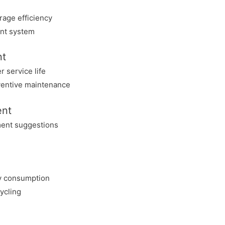
rage efficiency
nt system
nt
 service life
eventive maintenance
ent
ment suggestions
y consumption
ycling