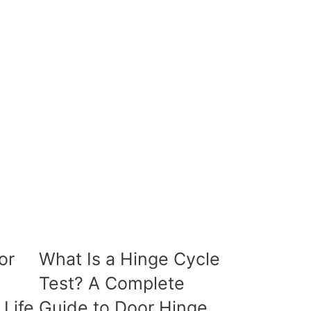
or
What Is a Hinge Cycle
Test? A Complete
 Life
Guide to Door Hinge