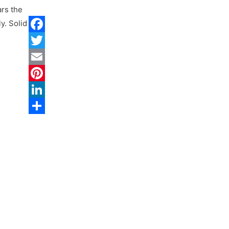
rs the
y. Solid
Facebook
Twitter
Email
Pinterest
LinkedIn
Share