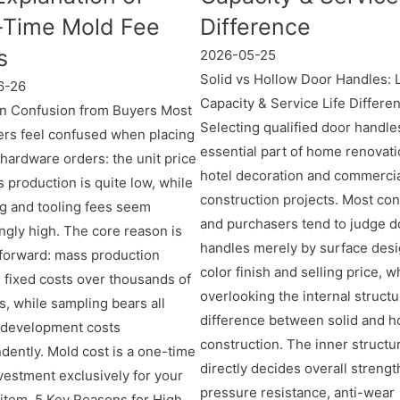
Time Mold Fee
Difference
s
2026-05-25
Solid vs Hollow Door Handles: 
6-26
Capacity & Service Life Differe
 Confusion from Buyers Most
Selecting qualified door handles
rs feel confused when placing
essential part of home renovati
hardware orders: the unit price
hotel decoration and commerci
 production is quite low, while
construction projects. Most c
g and tooling fees seem
and purchasers tend to judge d
ingly high. The core reason is
handles merely by surface desi
tforward: mass production
color finish and selling price, w
 fixed costs over thousands of
overlooking the internal structu
s, while sampling bears all
difference between solid and h
 development costs
construction. The inner structu
dently. Mold cost is a one-time
directly decides overall strengt
nvestment exclusively for your
pressure resistance, anti-wear
item. 5 Key Reasons for High