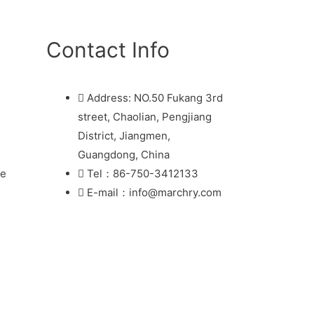
Contact Info
Address: NO.50 Fukang 3rd
street, Chaolian, Pengjiang
District, Jiangmen,
Guangdong, China
re
Tel：86-750-3412133
E-mail：info@marchry.com