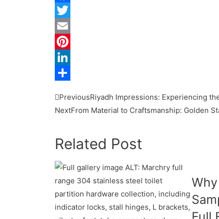
Facebook
Twitter
Email
Pinterest
LinkedIn
Share
Previous
Riyadh Impressions: Experiencing the
Next
From Material to Craftsmanship: Golden St
Related Post
Why
Samp
Full