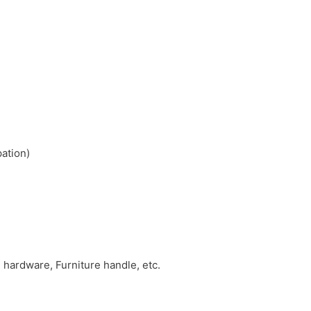
pation)
hardware, Furniture handle, etc.