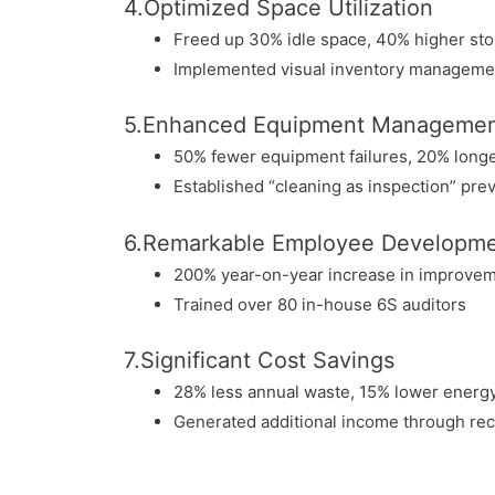
4.Optimized Space Utilization
Freed up 30% idle space, 40% higher sto
Implemented visual inventory manageme
5.Enhanced Equipment Manageme
50% fewer equipment failures, 20% longer
Established “cleaning as inspection” pr
6.Remarkable Employee Developm
200% year-on-year increase in improve
Trained over 80 in-house 6S auditors
7.Significant Cost Savings
28% less annual waste, 15% lower energ
Generated additional income through rec