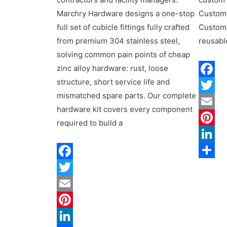
Marchry Hardware designs a one-stop
Custom
full set of cubicle fittings fully crafted
Custom
from premium 304 stainless steel,
reusabl
solving common pain points of cheap
zinc alloy hardware: rust, loose
structure, short service life and
Facebo
mismatched spare parts. Our complete
Twitter
hardware kit covers every component
Email
required to build a
Pintere
LinkedI
Share
Facebook
Twitter
Email
Pinterest