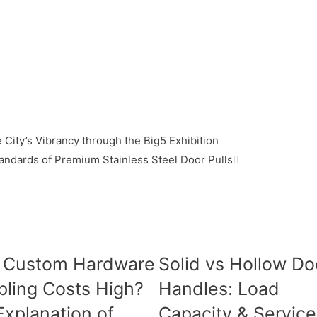
 City’s Vibrancy through the Big5 Exhibition
andards of Premium Stainless Steel Door Pulls
 Custom Hardware
Solid vs Hollow Do
ling Costs High?
Handles: Load
 Explanation of
Capacity & Service