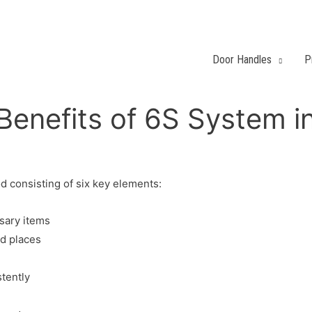
Door Handles
P
Benefits of 6S System i
 consisting of six key elements:
sary items
ed places
stently