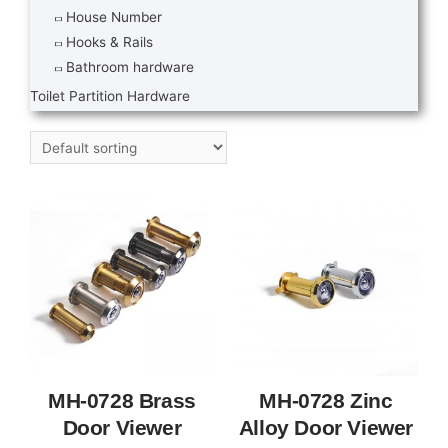
House Number
Hooks & Rails
Bathroom hardware
Toilet Partition Hardware
MH-0728 Brass
MH-0728 Zinc
Door Viewer
Alloy Door Viewer