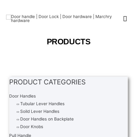
PRODUCTS
PRODUCT CATEGORIES
Door Handles
Tubular Lever Handles
Soild Lever Handles
Door Handles on Backplate
Door Knobs
Pull Handle