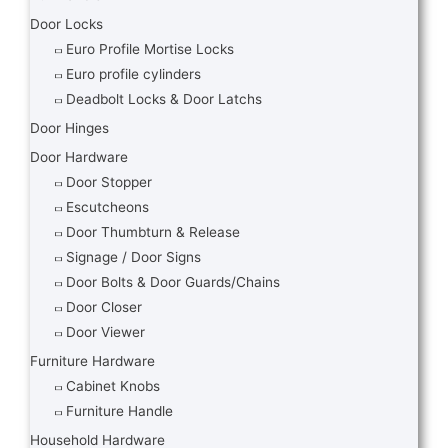
Door Locks
Euro Profile Mortise Locks
Euro profile cylinders
Deadbolt Locks & Door Latchs
Door Hinges
Door Hardware
Door Stopper
Escutcheons
Door Thumbturn & Release
Signage / Door Signs
Door Bolts & Door Guards/Chains
Door Closer
Door Viewer
Furniture Hardware
Cabinet Knobs
Furniture Handle
Household Hardware