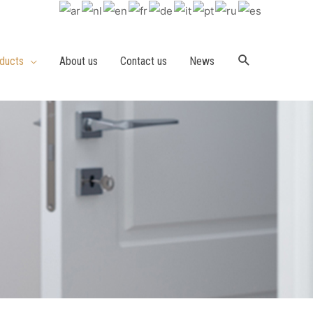
ducts
About us
Contact us
News