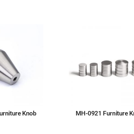
rniture Knob
MH-0921 Furniture 