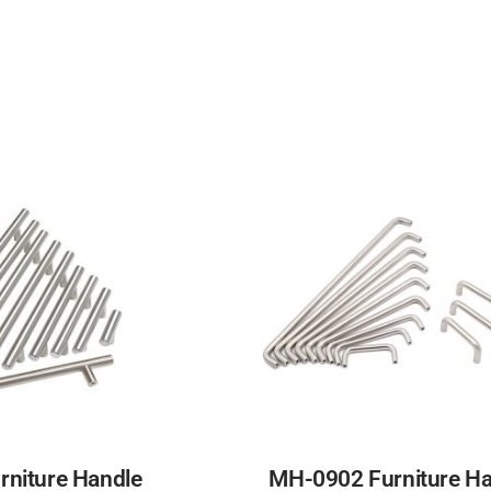
niture Handle
MH-0902 Furniture Ha