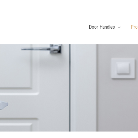
Door Handles
Pro