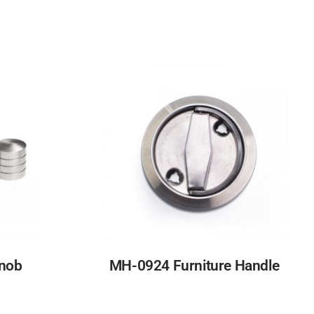
Knob
MH-0924 Furniture Handle