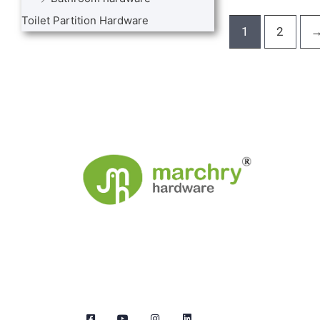
Toilet Partition Hardware
1
2
We are the leaders in the building construction
and industries and factories. We’re world wide.
We never give up on the challages.