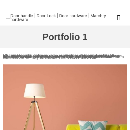
Portfolio 1
Placerat tempor dolor eu leo ullamcorper et magnis habitant ultrices consectetur arcu nulla mattis fermentum adipiscing a et bibendum sed platea malesuada eget vestibulum tempor dolor eu leo ullamcorper et magnis habitant ultrices consectetur.Placerat tempor dolor eu leo ullamcorper et magnis habitant ultrices consectetur arcu nulla mattis fermentum adipiscing a et bibendum sed platea malesuada eget vestibulum tempor dolor eu leo ullamcorper et magnis habitant ultrices consectetur.