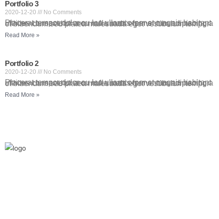
Portfolio 3
2020-12-20
No Comments
Placerat tempor dolor eu leo ullamcorper et magnis habitant ultrices consectetur arcu nulla mattis fermentum adipiscing a et bibendum sed platea malesuada eget vestibulum tempor
Read More »
Portfolio 2
2020-12-20
No Comments
Placerat tempor dolor eu leo ullamcorper et magnis habitant ultrices consectetur arcu nulla mattis fermentum adipiscing a et bibendum sed platea malesuada eget vestibulum tempor
Read More »
We are the leaders in the building construction
and industries and factories. We’re world wide.
We never give up on the challages.