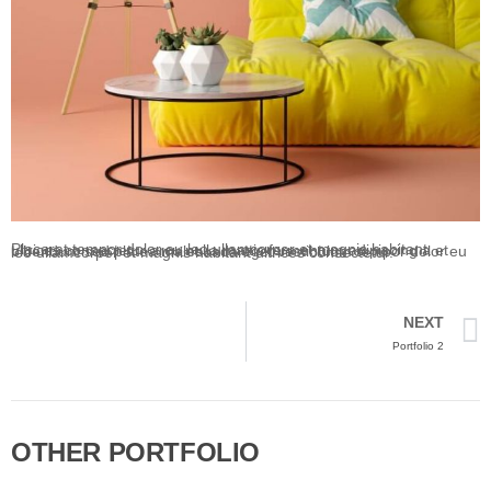
Placerat tempor dolor eu leo ullamcorper et magnis habitant ultrices consectetur arcu nulla mattis fermentum adipiscing a et bibendum sed platea malesuada eget vestibulum tempor dolor eu leo ullamcorper et magnis habitant ultrices consectetur.
NEXT
Portfolio 2
OTHER PORTFOLIO