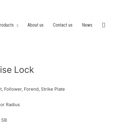
roducts
About us
Contact us
News
ise Lock
, Follower, Forend, Strike Plate
or Radius
, SB