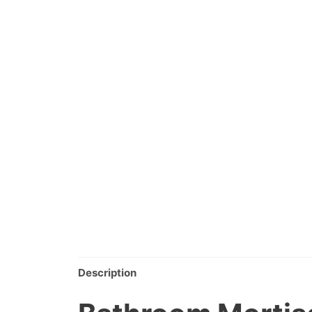
Description