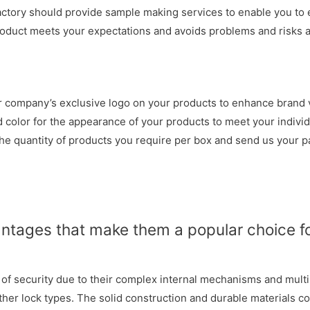
actory should provide sample making services to enable you to 
roduct meets your expectations and avoids problems and risks at
 company’s exclusive logo on your products to enhance brand vi
color for the appearance of your products to meet your individ
he quantity of products you require per box and send us your pa
antages that make them a popular choice f
l of security due to their complex internal mechanisms and mult
her lock types. The solid construction and durable materials co