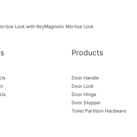
ortise Lock with Key
Magnetic Mortise Lock
ks
Products
cts
Door Handle
ct
Door Lock
 Us
Door Hinge
Door Stopper
Toilet Partition Hardware