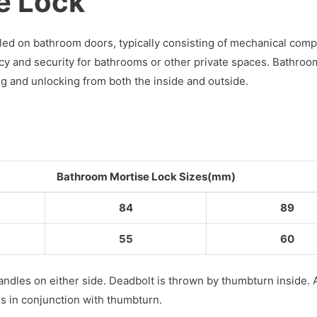
e Lock
alled on bathroom doors, typically consisting of mechanical co
vacy and security for bathrooms or other private spaces. Bathroo
ing and unlocking from both the inside and outside.
Bathroom Mortise Lock Sizes(mm)
84
89
55
60
andles on either side. Deadbolt is thrown by thumbturn inside.
es in conjunction with thumbturn.