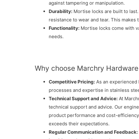
against tampering or manipulation.
Durability:
Mortise locks are built to last
resistance to wear and tear. This makes 
Functionality:
Mortise locks come with var
needs.
Why choose Marchry Hardware 
Competitive Pricing:
As an experienced h
processes and expertise in stainless ste
Technical Support and Advice:
At Marchr
technical support and advice. Our engine
product performance and cost-efficiency.
exceeds their expectations.
Regular Communication and Feedback: