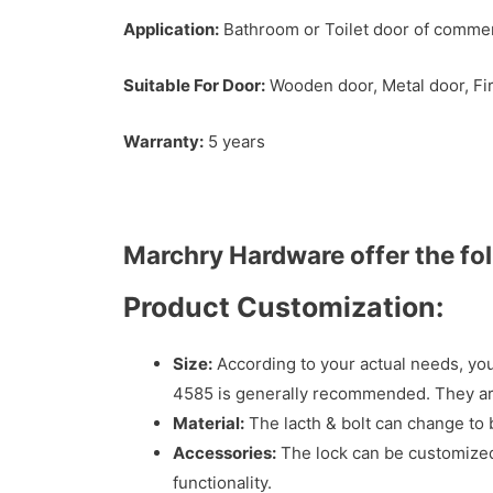
Application:
Bathroom or Toilet door of commerci
Suitable For Door:
Wooden door, Metal door, Fir
Warranty:
5 years
Marchry Hardware offer the fo
Product Customization:
Size:
According to your actual needs, you
4585 is generally recommended. They are
Material:
The lacth & bolt can change to b
Accessories:
The lock can be customized 
functionality.