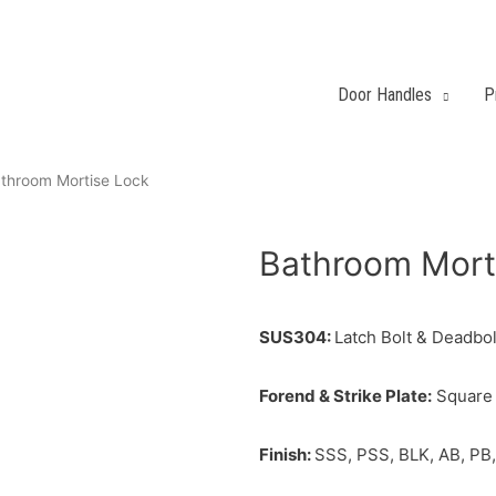
Door Handles
P
throom Mortise Lock
Bathroom Mort
SUS304:
Latch Bolt & Deadbolt
Forend & Strike Plate:
Square 
Finish:
SSS, PSS, BLK, AB, PB