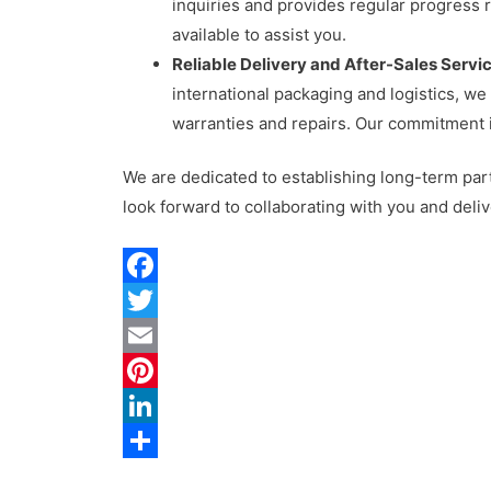
inquiries and provides regular progress 
available to assist you.
Reliable Delivery and After-Sales Servic
international packaging and logistics, w
warranties and repairs. Our commitment i
We are dedicated to establishing long-term par
look forward to collaborating with you and deliv
F
a
T
c
w
E
e
i
m
P
b
t
a
i
L
o
t
i
n
i
S