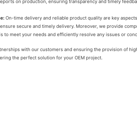
reports on production, ensuring transparency and timely feedb
e:
On-time delivery and reliable product quality are key aspects
e ensure secure and timely delivery. Moreover, we provide comp
s to meet your needs and efficiently resolve any issues or con
tnerships with our customers and ensuring the provision of hi
ering the perfect solution for your OEM project.