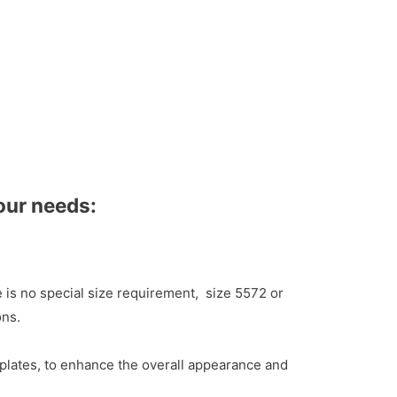
our needs:
e is no special size requirement, size 5572 or
ons.
plates, to enhance the overall appearance and