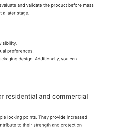
evaluate and validate the product before mass
 a later stage.
sibility.
ual preferences.
ckaging design. Additionally, you can
or residential and commercial
iple locking points. They provide increased
ntribute to their strength and protection