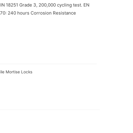
N 18251 Grade 3, 200,000 cycling test. EN
670: 240 hours Corrosion Resistance
ile Mortise Locks