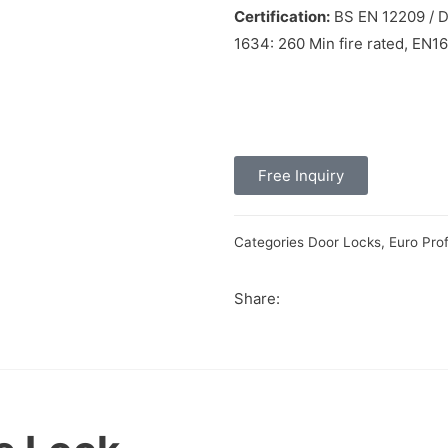
Certification:
BS EN 12209 / DI
1634: 260 Min fire rated, EN1
Free Inquiry
Categories
Door Locks
,
Euro Prof
Share: