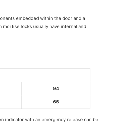
mponents embedded within the door and a
m mortise locks usually have internal and
94
65
 An indicator with an emergency release can be