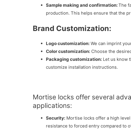
Sample making and confirmation:
The f
production. This helps ensure that the p
Brand Customization:
Logo customization:
We can imprint your
Color customization:
Choose the desired 
Packaging customization:
Let us know t
customize installation instructions.
Mortise locks offer several adv
applications:
Security:
Mortise locks offer a high leve
resistance to forced entry compared to ot