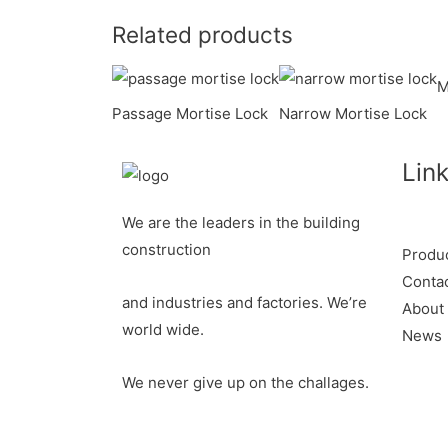
o
e
l
t
n
h
Related products
k
r
e
k
a
r
e
r
M
Passage Mortise Lock
Narrow Mortise Lock
e
d
e
s
I
Lin
t
n
We are the leaders in the building
construction
Produ
Conta
and industries and factories. We’re
About
world wide.
News
We never give up on the challages.