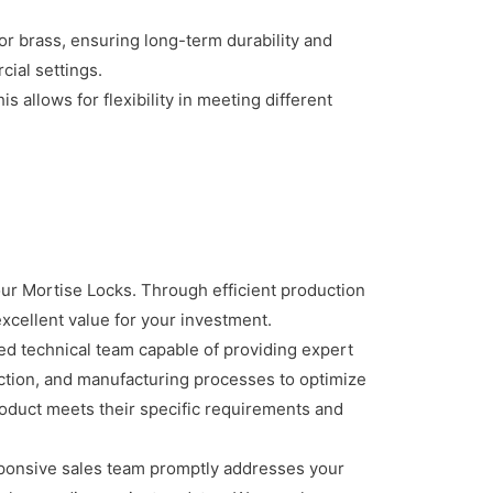
 or brass, ensuring long-term durability and
cial settings.
 allows for flexibility in meeting different
ur Mortise Locks. Through efficient production
xcellent value for your investment.
d technical team capable of providing expert
ection, and manufacturing processes to optimize
roduct meets their specific requirements and
ponsive sales team promptly addresses your