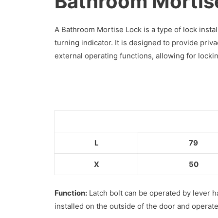
Bathroom Mortis
A Bathroom Mortise Lock is a type of lock inst
turning indicator. It is designed to provide pri
external operating functions, allowing for lock
L
79
X
50
Function:
Latch bolt can be operated by lever h
installed on the outside of the door and operat