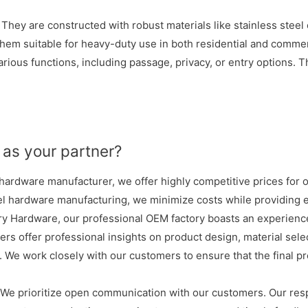
. They are constructed with robust materials like stainless steel
them suitable for heavy-duty use in both residential and commer
ious functions, including passage, privacy, or entry options. This
as your partner?
ardware manufacturer, we offer highly competitive prices for o
el hardware manufacturing, we minimize costs while providing e
y Hardware, our professional OEM factory boasts an experience
ers offer professional insights on product design, material sel
 We work closely with our customers to ensure that the final p
We prioritize open communication with our customers. Our res