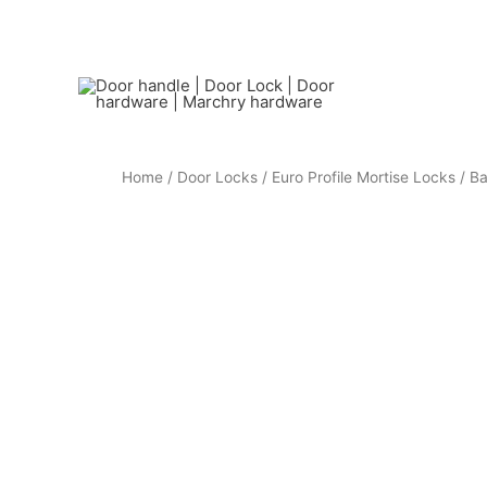
Home
/
Door Locks
/
Euro Profile Mortise Locks
/ Ba