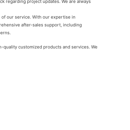
ack regarding project updates. We are always
 of our service. With our expertise in
rehensive after-sales support, including
cerns.
gh-quality customized products and services. We