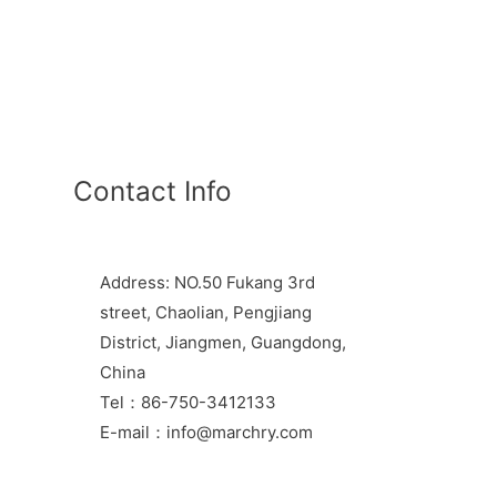
Contact Info
Address: NO.50 Fukang 3rd
street, Chaolian, Pengjiang
District, Jiangmen, Guangdong,
China
Tel：86-750-3412133
E-mail：info@marchry.com