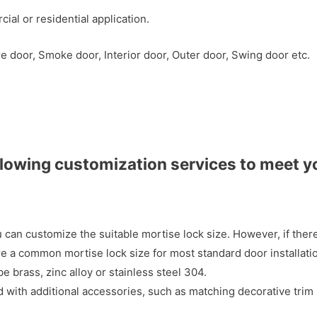
al or residential application.
e door, Smoke door, Interior door, Outer door, Swing door etc.
llowing customization services to meet y
 can customize the suitable mortise lock size. However, if ther
 a common mortise lock size for most standard door installati
e brass, zinc alloy or stainless steel 304.
with additional accessories, such as matching decorative trim 