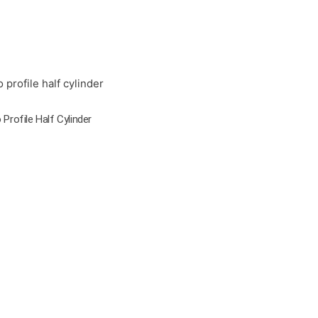
 Profile Half Cylinder