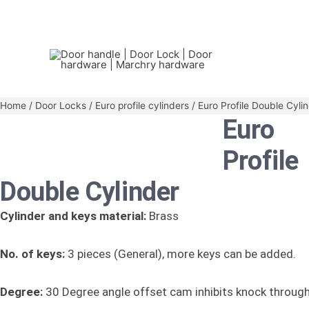
Home
/
Door Locks
/
Euro profile cylinders
/ Euro Profile Double Cyli
Euro
Profile
Double Cylinder
Cylinder and keys material:
Brass
No. of keys:
3 pieces (General), more keys can be added.
Degree:
30 Degree angle offset cam inhibits knock throug