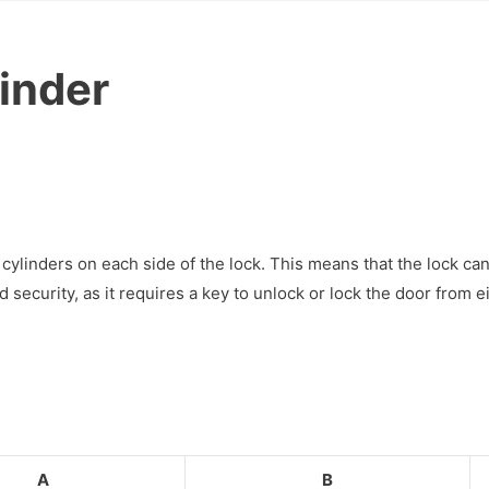
linder
cylinders on each side of the lock. This means that the lock ca
ecurity, as it requires a key to unlock or lock the door from ei
A
B