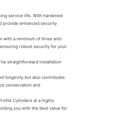
long service life. With hardened
and provide enhanced security
gn with a minimum of three anti-
 ensuring robust security for your
The straightforward installation
nd longevity but also contributes
rce conservation and
ofile Cylinders at a highly
viding you with the best value for