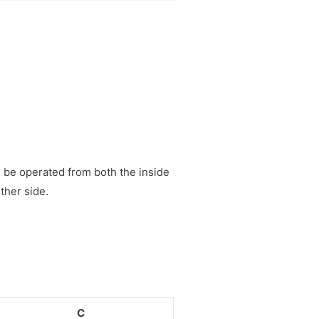
n be operated from both the inside
ther side.
C