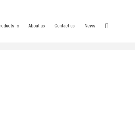
roducts
About us
Contact us
News