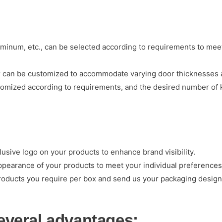
luminum, etc., can be selected according to requirements to meet
er can be customized to accommodate varying door thicknesses a
omized according to requirements, and the desired number of 
sive logo on your products to enhance brand visibility.
ppearance of your products to meet your individual preferences
roducts you require per box and send us your packaging design.
several advantages: