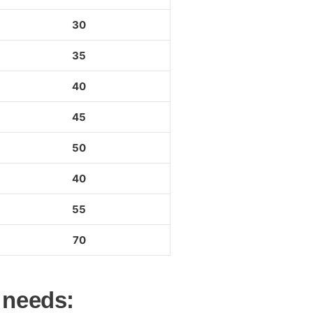
30
35
40
45
50
40
55
70
 needs: