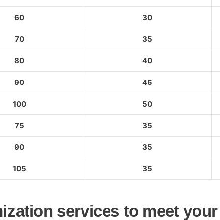
60
30
70
35
80
40
90
45
100
50
75
35
90
35
105
35
ization services to meet your