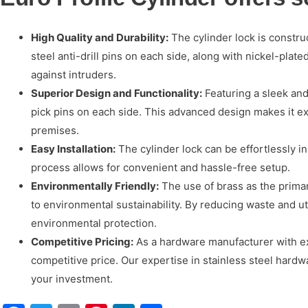
High Quality and Durability:
The cylinder lock is constru
steel anti-drill pins on each side, along with nickel-pla
against intruders.
Superior Design and Functionality:
Featuring a sleek and
pick pins on each side. This advanced design makes it ext
premises.
Easy Installation:
The cylinder lock can be effortlessly ins
process allows for convenient and hassle-free setup.
Environmentally Friendly:
The use of brass as the primary
to environmental sustainability. By reducing waste and u
environmental protection.
Competitive Pricing:
As a hardware manufacturer with ext
competitive price. Our expertise in stainless steel hard
your investment.