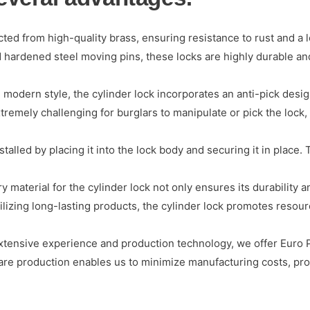
cted from high-quality brass, ensuring resistance to rust and a 
ted hardened steel moving pins, these locks are highly durable 
 modern style, the cylinder lock incorporates an anti-pick desi
remely challenging for burglars to manipulate or pick the lock,
talled by placing it into the lock body and securing it in place. 
 material for the cylinder lock not only ensures its durability a
tilizing long-lasting products, the cylinder lock promotes resou
ensive experience and production technology, we offer Euro Pr
ware production enables us to minimize manufacturing costs, pro