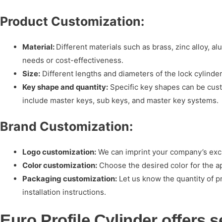
Product Customization:
Material:
Different materials such as brass, zinc alloy, a
needs or cost-effectiveness.
Size:
Different lengths and diameters of the lock cylind
Key shape and quantity:
Specific key shapes can be cust
include master keys, sub keys, and master key systems.
Brand Customization:
Logo customization:
We can imprint your company’s exclu
Color customization:
Choose the desired color for the a
Packaging customization:
Let us know the quantity of p
installation instructions.
Euro Profile Cylinder offers 