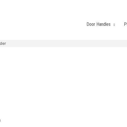
Door Handles
P
nder
h