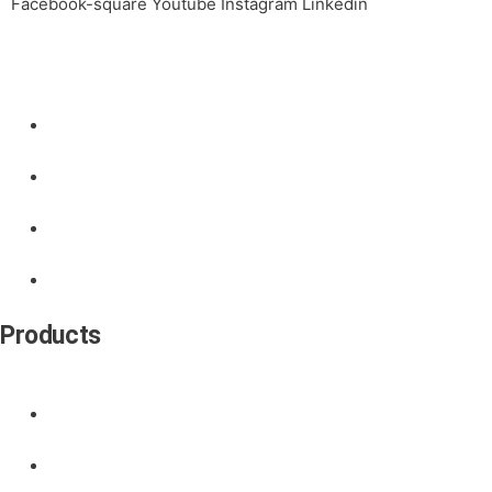
Facebook-square
Youtube
Instagram
Linkedin
Links
Products
Contact
About Us
News
Products
Door Handle
Door Lock