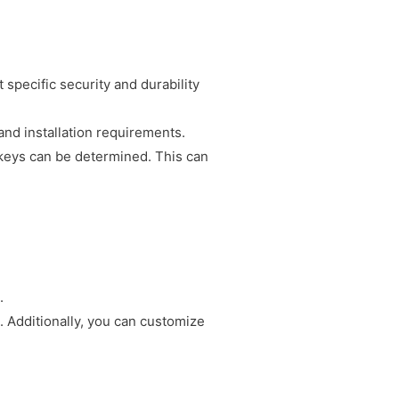
 specific security and durability
nd installation requirements.
keys can be determined. This can
.
 Additionally, you can customize