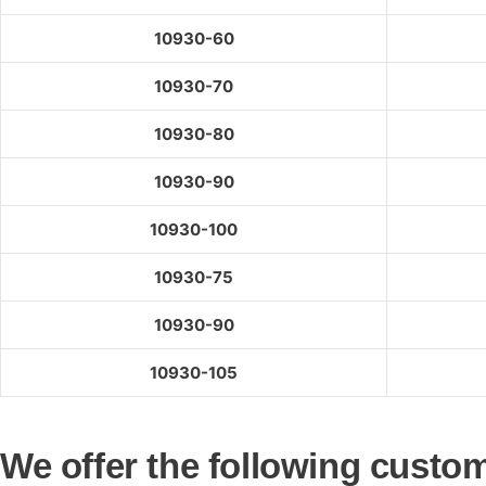
10930-60
10930-70
10930-80
10930-90
10930-100
10930-75
10930-90
10930-105
We offer the following custom