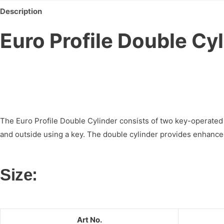
Description
Euro Profile Double Cy
The Euro Profile Double Cylinder consists of two key-operated 
and outside using a key. The double cylinder provides enhanced s
Size:
Art No.