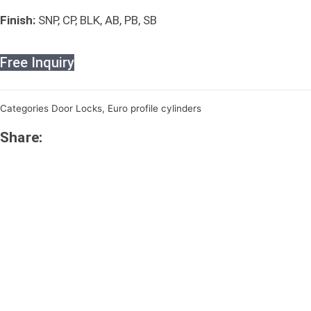
Finish:
SNP, CP, BLK, AB, PB, SB
Free Inquiry
Categories
Door Locks
,
Euro profile cylinders
Share: