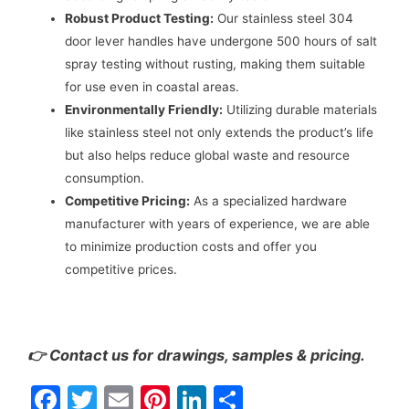
Robust Product Testing:
Our stainless steel 304
door lever handles have undergone 500 hours of salt
spray testing without rusting, making them suitable
for use even in coastal areas.
Environmentally Friendly:
Utilizing durable materials
like stainless steel not only extends the product’s life
but also helps reduce global waste and resource
consumption.
Competitive Pricing:
As a specialized hardware
manufacturer with years of experience, we are able
to minimize production costs and offer you
competitive prices.
👉 Contact us for drawings, samples & pricing.
F
T
E
Pi
Li
S