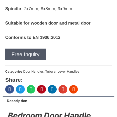
Spindle:
7x7mm, 8x8mm, 9x9mm
Suitable for wooden door and metal door
Conforms to EN 1906:2012
Free Inquiry
Categories
Door Handles
,
Tubular Lever Handles
Share:
Description
Bedroom Door Handle