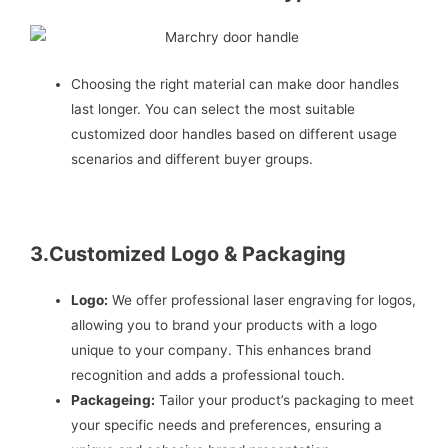
Choosing the right material can make door handles
last longer. You can select the most suitable
customized door handles based on different usage
scenarios and different buyer groups.
3.Customized Logo & Packaging
Logo:
We offer professional laser engraving for logos,
allowing you to brand your products with a logo
unique to your company. This enhances brand
recognition and adds a professional touch.
Packageing:
Tailor your product’s packaging to meet
your specific needs and preferences, ensuring a