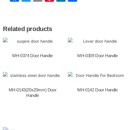
a
w
m
nt
n
h
c
itt
ai
er
k
ar
e
er
l
e
e
e
Related products
b
st
dI
o
n
o
MH-0374 Door Handle
MH-0309 Door Handle
k
MH-0143(20x20mm) Door
MH-0142 Door Handle
Handle