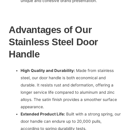
unique and cohesive brand presentation.
Advantages of Our
Stainless Steel Door
Handle
High Quality and Durability:
Made from stainless
steel, our door handle is both economical and
durable. It resists rust and deformation, offering a
longer service life compared to aluminum and zinc
alloys. The satin finish provides a smoother surface
appearance.
Extended Product Life:
Built with a strong spring, our
door handle can endure up to 20,000 pulls,
according to spring durability tests.