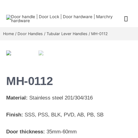
Home
/
Door Handles
/
Tubular Lever Handles
/ MH-0112
MH-0112
Material:
Stainless steel 201/304/316
Finish:
SSS, PSS, BLK, PVD, AB, PB, SB
Door thickness:
35mm-60mm