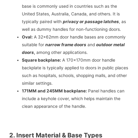
base is commonly used in countries such as the
United States, Australia, Canada, and others. It is
typically paired with
privacy or passage latches
, as
well as dummy handles for non-functioning doors.
Oval:
A 32x62mm door handle bases are commonly
suitable for
narrow frame doors
and
outdoor metal
doors
,
among other applications.
Square backplane:
A 170x170mm door handle
backplate is typically applied to doors in public places
such as hospitals, schools, shopping malls, and other
similar settings.
171MM and 245MM backplane:
Panel handles can
include a keyhole cover, which helps maintain the
clean appearance of the handle.
2. Insert Material & Base Types