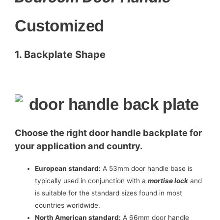
Customized
1. Backplate Shape
Choose the right door handle backplate for
your application and country.
European standard:
A 53mm door handle base is
typically used in conjunction with a
mortise lock
and
is suitable for the standard sizes found in most
countries worldwide.
North American standard:
A 66mm door handle