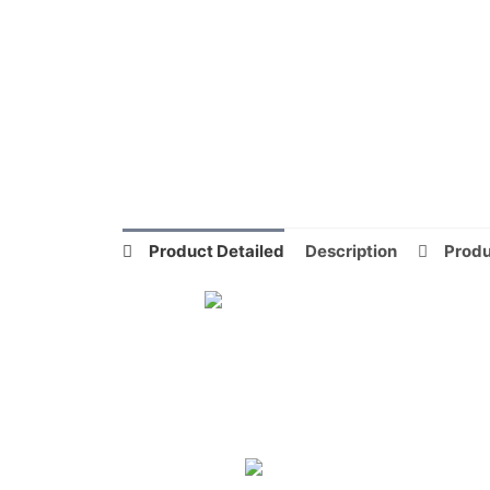
Product Detailed
Description
Produ