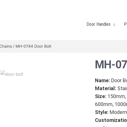
Door Handles
P
/Chains
/ MH-0744 Door Bolt
MH-07
Name:
Door B
Material:
Stai
Size:
150mm,
600mm, 100
Style:
Modern 
Customizatio