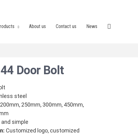
roducts
About us
Contact us
News
44 Door Bolt
olt
nless steel
 200mm, 250mm, 300mm, 450mm,
0mm
and simple
n:
Customized logo, customized