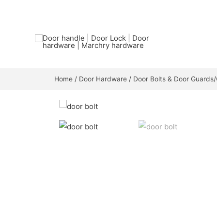
Home
/
Door Hardware
/
Door Bolts & Door Guards