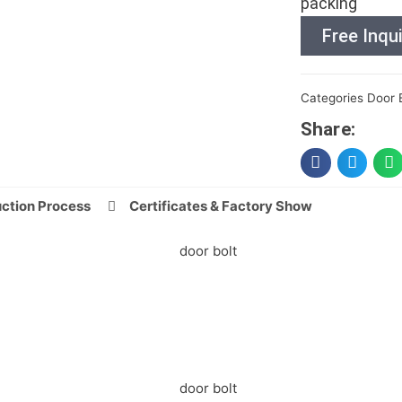
packing
Free Inqui
Categories
Door 
Share:
ction Process
Certificates & Factory Show