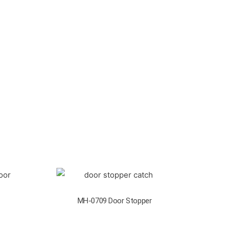
MH-0709 Door Stopper