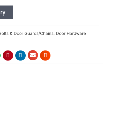
ry
Bolts & Door Guards/Chains
,
Door Hardware