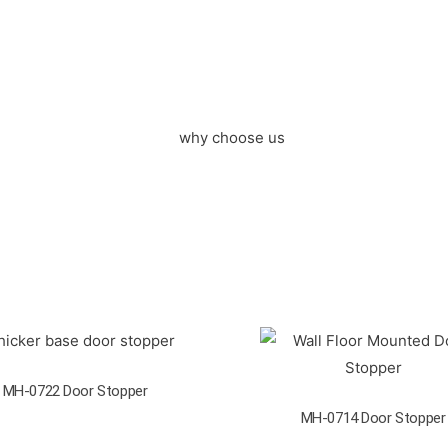
MH-0722 Door Stopper
MH-0714 Door Stopper