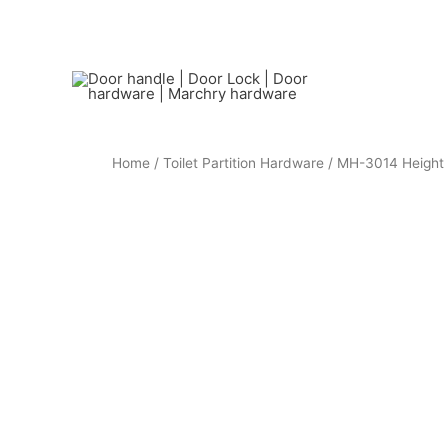
Home
/
Toilet Partition Hardware
/ MH-3014 Height 