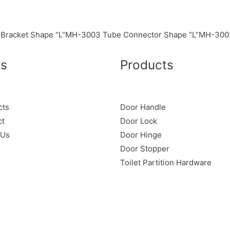
Bracket Shape “L”
MH-3003 Tube Connector Shape “L”
MH-3002
ks
Products
cts
Door Handle
ct
Door Lock
 Us
Door Hinge
Door Stopper
Toilet Partition Hardware