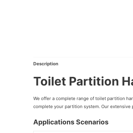
Description
Toilet Partition 
We offer a complete range of toilet partition 
complete your partition system. Our extensive 
Applications Scenarios