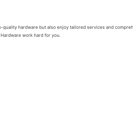
gh-quality hardware but also enjoy tailored services and comp
 Hardware work hard for you
.