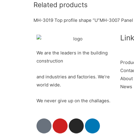
Related products
k
r
e
k
a
r
e
r
MH-3019 Top profile shape “U”
MH-3007 Panel 
e
d
e
Lin
s
I
t
n
We are the leaders in the building
construction
Produ
Conta
and industries and factories. We’re
About
world wide.
News
We never give up on the challages.