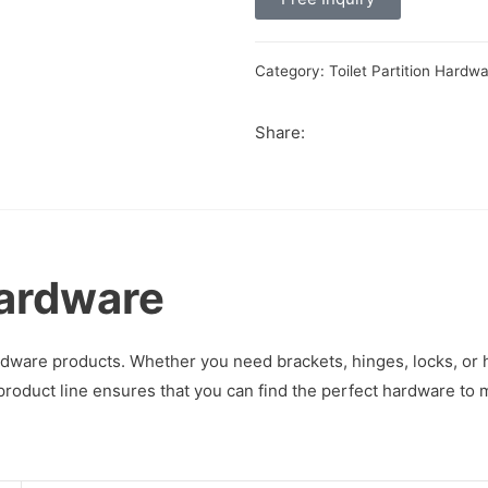
Category:
Toilet Partition Hardw
Share:
Hardware
hardware products. Whether you need brackets, hinges, locks, or
product line ensures that you can find the perfect hardware to 