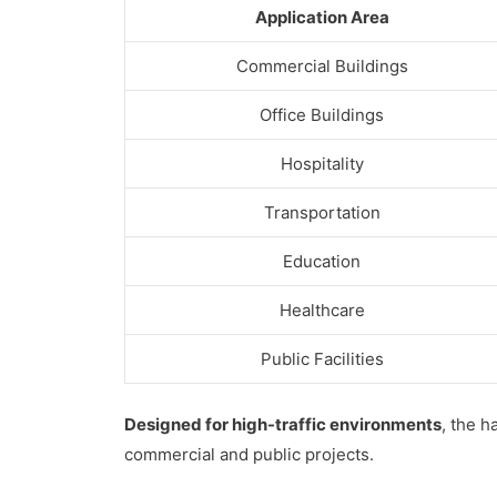
Application Area
Commercial Buildings
Office Buildings
Hospitality
Transportation
Education
Healthcare
Public Facilities
Designed for high-traffic environments
, the h
commercial and public projects.