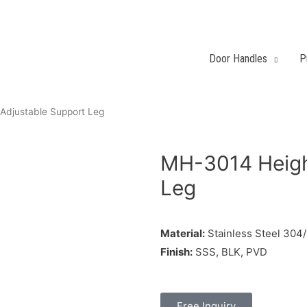
Door Handles
P
Adjustable Support Leg
MH-3014 Heigh
Leg
Material:
Stainless Steel 304
Finish:
SSS, BLK, PVD
Free Inquiry