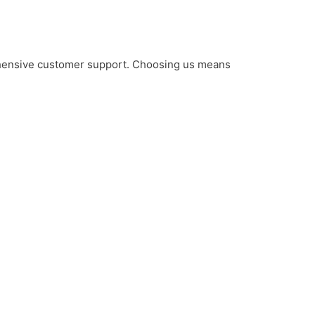
rehensive customer support. Choosing us means