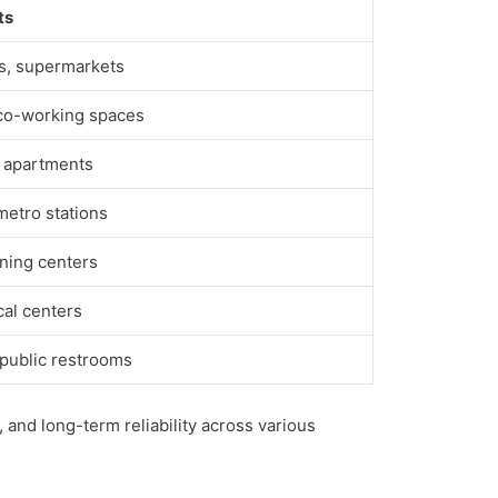
ts
rs, supermarkets
 co-working spaces
d apartments
 metro stations
ining centers
cal centers
 public restrooms
 and long-term reliability across various