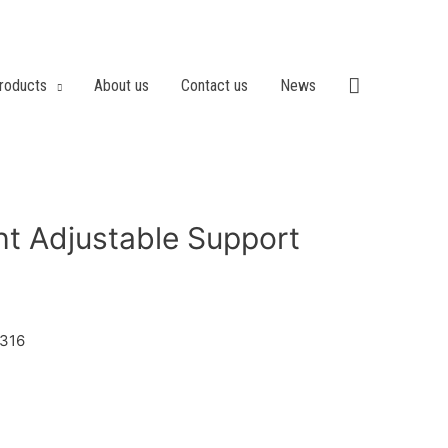
roducts
About us
Contact us
News
t Adjustable Support
/316