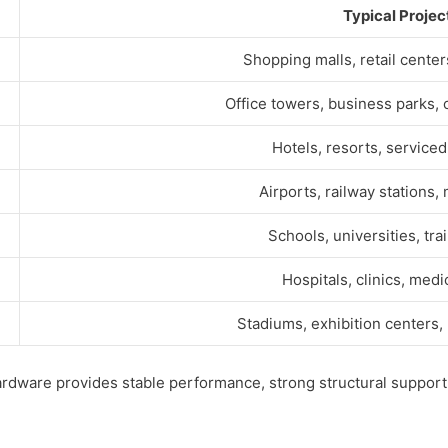
Typical Projec
Shopping malls, retail cente
Office towers, business parks,
Hotels, resorts, service
Airports, railway stations,
Schools, universities, tra
Hospitals, clinics, medi
Stadiums, exhibition centers,
ardware provides stable performance, strong structural support,