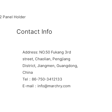
 Panel Holder
Contact Info
Address: NO.50 Fukang 3rd
street, Chaolian, Pengjiang
District, Jiangmen, Guangdong,
China
Tel：86-750-3412133
E-mail：info@marchry.com