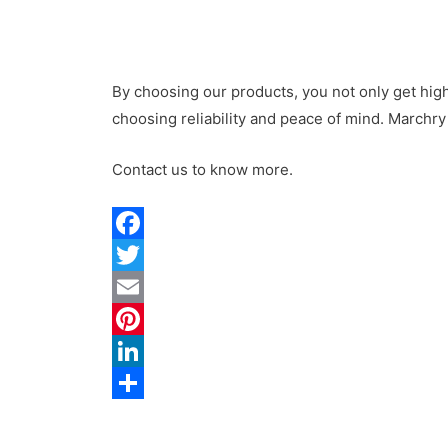
By choosing our products, you not only get hi
choosing reliability and peace of mind.
Marchry
Contact us to know more.
F
a
T
c
w
E
e
i
m
P
b
t
a
i
L
o
t
i
n
i
S
o
e
l
t
n
h