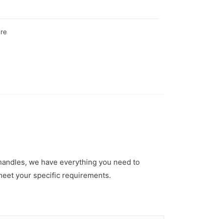
are
 handles, we have everything you need to
meet your specific requirements.