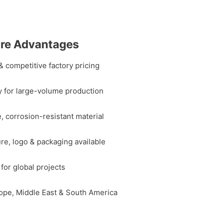
are Advantages
& competitive factory pricing
y for large-volume production
, corrosion-resistant material
ure, logo & packaging available
for global projects
ope, Middle East & South America