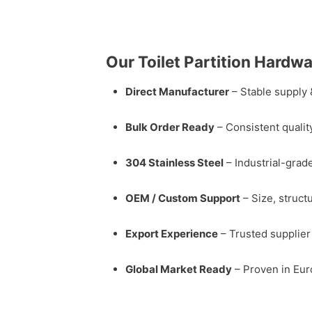
Our Toilet Partition Hardw
Direct Manufacturer
– Stable supply 
Bulk Order Ready
– Consistent qualit
304 Stainless Steel
– Industrial-grade
OEM / Custom Support
– Size, struct
Export Experience
– Trusted supplier 
Global Market Ready
– Proven in Eur