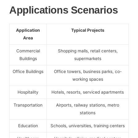
Applications Scenarios
Application
Typical Projects
Area
Commercial
Shopping malls, retail centers,
Buildings
supermarkets
Office Buildings
Office towers, business parks, co-
working spaces
Hospitality
Hotels, resorts, serviced apartments
Transportation
Airports, railway stations, metro
stations
Education
Schools, universities, training centers