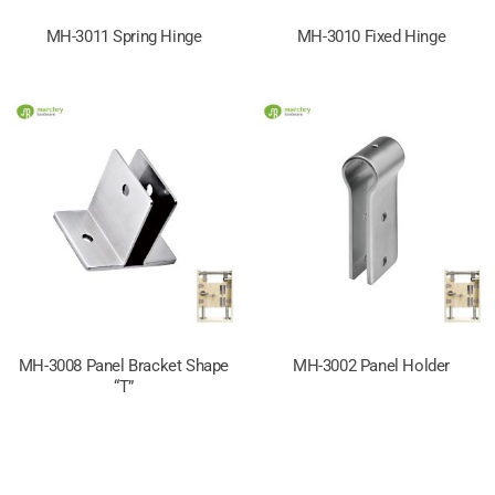
MH-3011 Spring Hinge
MH-3010 Fixed Hinge
MH-3008 Panel Bracket Shape
MH-3002 Panel Holder
“T”