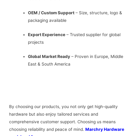
OEM / Custom Support
– Size, structure, logo &
packaging available
Export Experience
– Trusted supplier for global
projects
Global Market Ready
– Proven in Europe, Middle
East & South America
By choosing our products, you not only get high-quality
hardware but also enjoy tailored services and
comprehensive customer support. Choosing us means
choosing reliability and peace of mind.
Marchry Hardware