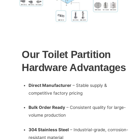
Our Toilet Partition
Hardware Advantages
Direct Manufacturer
– Stable supply &
competitive factory pricing
Bulk Order Ready
– Consistent quality for large-
volume production
304 Stainless Steel
– Industrial-grade, corrosion-
resistant material