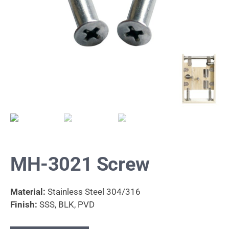
MH-3021 Screw
Material:
Stainless Steel 304/316
Finish:
SSS, BLK, PVD