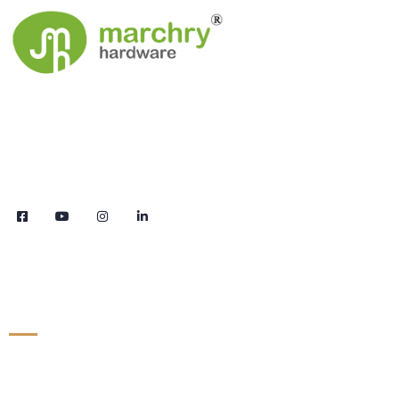
We are the leaders in the building construction
and industries and factories. We’re world wide.
We never give up on the challages.
Links
Products
Contact
About Us