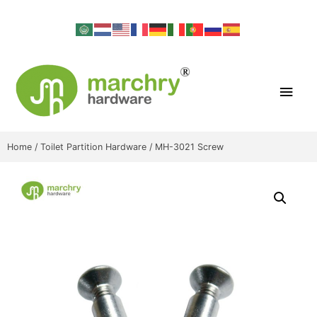
Home
/
Toilet Partition Hardware
/ MH-3021 Screw