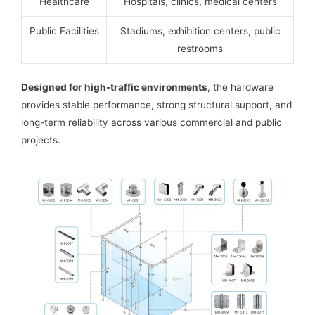
Healthcare
Hospitals, clinics, medical centers
Public Facilities
Stadiums, exhibition centers, public
restrooms
Designed for high-traffic environments
, the hardware
provides stable performance, strong structural support, and
long-term reliability across various commercial and public
projects.