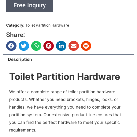
Free Inquiry
Category:
Toilet Partition Hardware
Share:
Description
Toilet Partition Hardware
We offer a complete range of toilet partition hardware
products. Whether you need brackets, hinges, locks, or
handles, we have everything you need to complete your
partition system. Our extensive product line ensures that
you can find the perfect hardware to meet your specific
requirements.