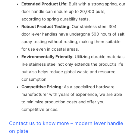
Extended Product Life:
Built with a strong spring, our
door handle can endure up to 20,000 pulls,
according to spring durability tests.
Robust Product Testing:
Our stainless steel 304
door lever handles have undergone 500 hours of salt
spray testing without rusting, making them suitable
for use even in coastal areas.
Environmentally Friendly:
Utilizing durable materials
like stainless steel not only extends the product’s life
but also helps reduce global waste and resource
consumption.
Competitive Pricing:
As a specialized hardware
manufacturer with years of experience, we are able
to minimize production costs and offer you
competitive prices.
Contact us to know more – modern lever handle
on plate