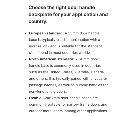
Choose the right door handle
backplate for your application and
country.
European standard:
A 53mm door handle
base is typically used in conjunction with a
mortise lock and is suitable for the standard
sizes found in most countries worldwide.
North American standard:
A 66mm door
handle base is commonly used in countries
such as the United States, Australia, Canada,
and others. It is typically paired with privacy or
passage latches, as well as dummy handles for
non-functioning doors.
Oval:
A 32x62mm door handle bases are
commonly suitable for narrow frame doors and
outdoor metal doors, among other applications.