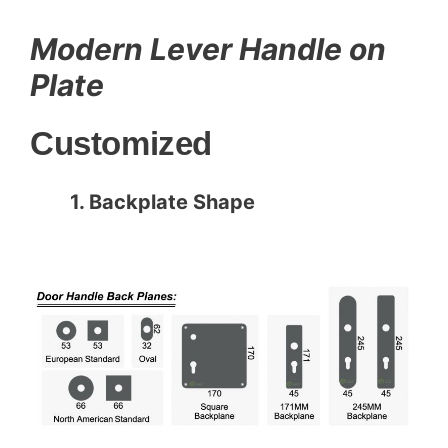
c
itt
ai
er
k
ar
e
er
l
e
e
e
Modern Lever Handle on
b
st
dI
Plate
o
n
Customized
o
k
1. Backplate Shape