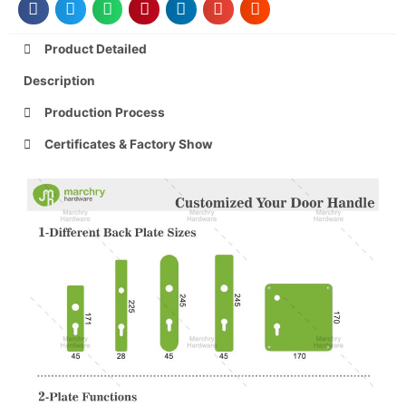
Product Detailed
Description
Production Process
Certificates & Factory Show