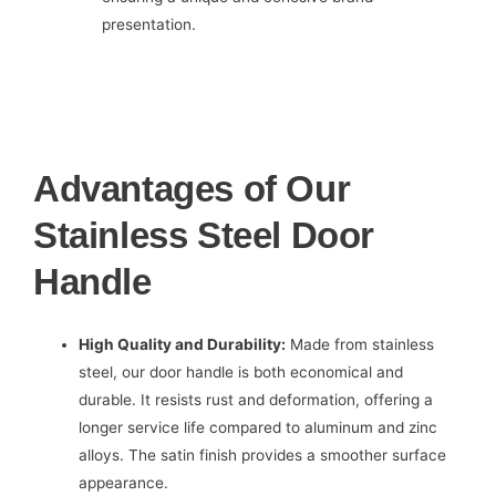
presentation.
Advantages of Our
Stainless Steel Door
Handle
High Quality and Durability:
Made from stainless
steel, our door handle is both economical and
durable. It resists rust and deformation, offering a
longer service life compared to aluminum and zinc
alloys. The satin finish provides a smoother surface
appearance.