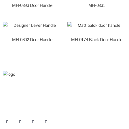
k
MH-0393 Door Handle
MH-0331
MH-0302 Door Handle
MH-0174 Black Door Handle
We are the leaders in the building construction
and industries and factories. We’re world wide.
We never give up on the challages.