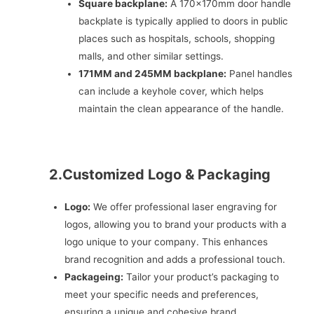
Square backplane:
A 170x170mm door handle
backplate is typically applied to doors in public
places such as hospitals, schools, shopping
malls, and other similar settings.
171MM and 245MM backplane:
Panel handles
can include a keyhole cover, which helps
maintain the clean appearance of the handle.
2.Customized Logo & Packaging
Logo:
We offer professional laser engraving for
logos, allowing you to brand your products with a
logo unique to your company. This enhances
brand recognition and adds a professional touch.
Packageing:
Tailor your product’s packaging to
meet your specific needs and preferences,
ensuring a unique and cohesive brand