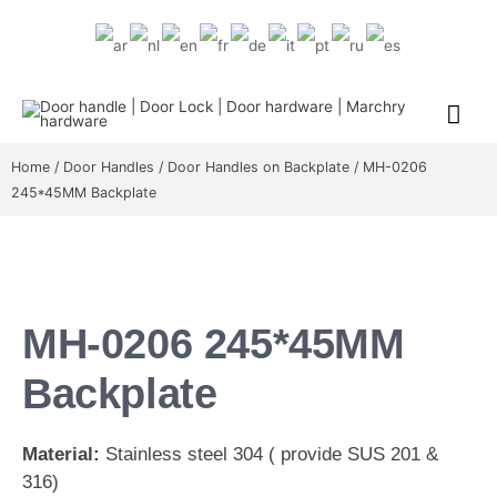
Home
/
Door Handles
/
Door Handles on Backplate
/ MH-0206
245*45MM Backplate
MH-0206 245*45MM
Backplate
Material:
Stainless steel 304 ( provide SUS 201 &
316)