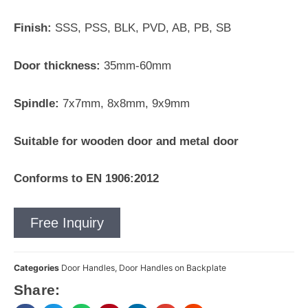
Finish:
SSS, PSS, BLK, PVD, AB, PB, SB
Door thickness:
35mm-60mm
Spindle:
7x7mm, 8x8mm, 9x9mm
Suitable for wooden door and metal door
Conforms to EN 1906:2012
Free Inquiry
Categories
Door Handles
,
Door Handles on Backplate
Share: