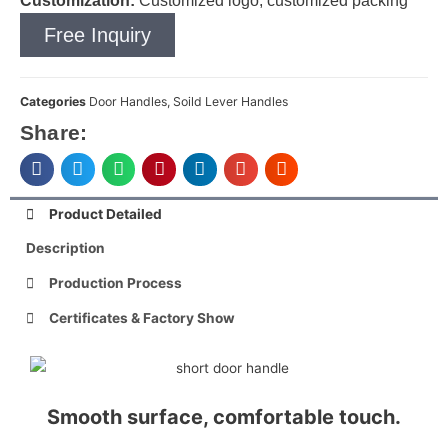
Customization:
Customized logo, customized packing
Free Inquiry
Categories
Door Handles
,
Soild Lever Handles
Share:
Product Detailed
Description
Production Process
Certificates & Factory Show
Smooth surface, comfortable touch.