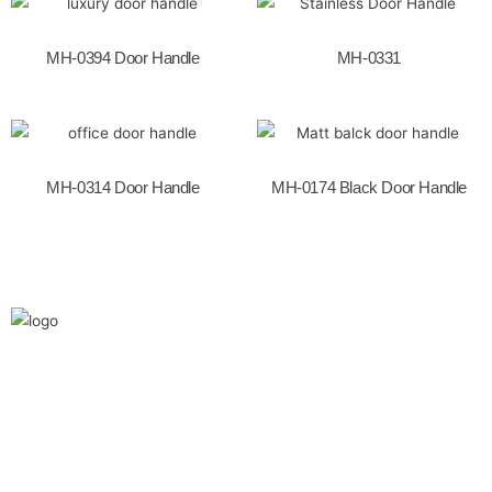
o
k
MH-0394 Door Handle
MH-0331
MH-0314 Door Handle
MH-0174 Black Door Handle
We are the leaders in the building construction
and industries and factories. We’re world wide.
We never give up on the challages.