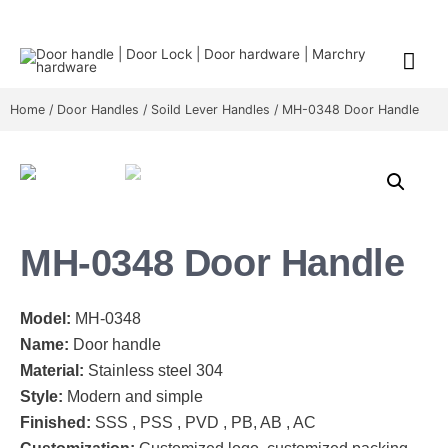
Home
/
Door Handles
/
Soild Lever Handles
/ MH-0348 Door Handle
MH-0348 Door Handle
Model:
MH-0348
Name:
Door handle
Material:
Stainless steel 304
Style:
Modern and simple
Finished:
SSS , PSS , PVD , PB, AB , AC