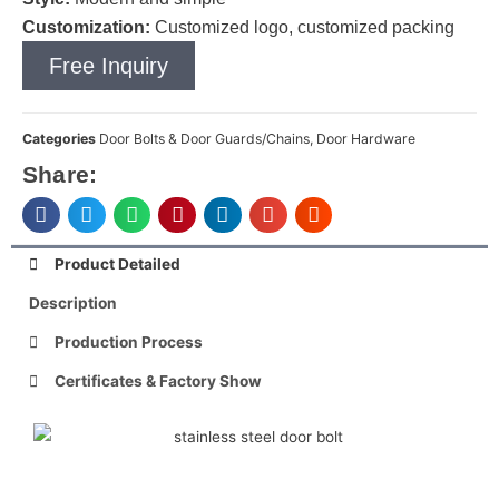
Customization:
Customized logo, customized packing
Free Inquiry
Categories
Door Bolts & Door Guards/Chains
,
Door Hardware
Share:
Product Detailed
Description
Production Process
Certificates & Factory Show