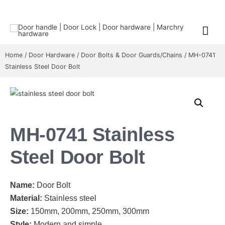
Home
/
Door Hardware
/
Door Bolts & Door Guards/Chains
/ MH-0741
Stainless Steel Door Bolt
MH-0741 Stainless
Steel Door Bolt
Name:
Door Bolt
Material:
Stainless steel
Size:
150mm, 200mm, 250mm, 300mm
Style:
Modern and simple