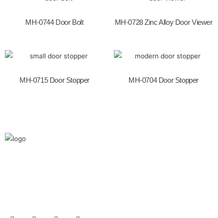
o
k
MH-0744 Door Bolt
MH-0728 Zinc Alloy Door Viewer
MH-0715 Door Stopper
MH-0704 Door Stopper
We are the leaders in the building construction
and industries and factories. We’re world wide.
We never give up on the challages.