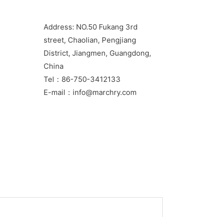
Address: NO.50 Fukang 3rd
street, Chaolian, Pengjiang
District, Jiangmen, Guangdong,
China
Tel：86-750-3412133
E-mail：info@marchry.com