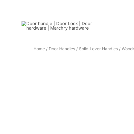
Home
/
Door Handles
/
Soild Lever Handles
/ Woode