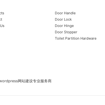
cts
Door Handle
ct
Door Lock
 Us
Door Hinge
Door Stopper
Toilet Partition Hardware
ordpress网站建设专业服务商