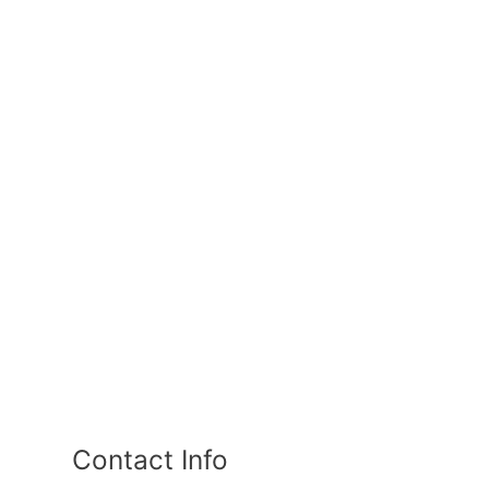
Contact Info