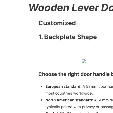
Wooden Lever Do
Customized
1. Backplate Shape
Choose the right door handle 
European standard:
A 53mm door handl
most countries worldwide.
North American standard:
A 66mm door
typically paired with privacy or pass