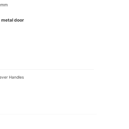
9mm
 metal door
Lever Handles