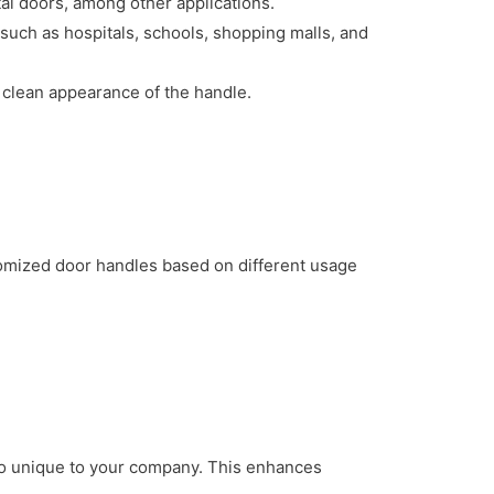
 doors, among other applications.
such as hospitals, schools, shopping malls, and
 clean appearance of the handle.
tomized door handles based on different usage
ogo unique to your company. This enhances