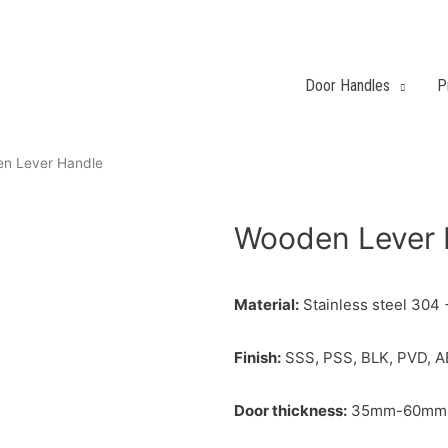
Door Handles
P
n Lever Handle
Wooden Lever 
Material:
Stainless steel 304
Finish:
SSS, PSS, BLK, PVD, A
Door thickness:
35mm-60mm