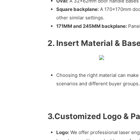
Oval:
A 32x62mm door handle bases ar
Square backplane:
A 170x170mm door h
other similar settings.
171MM and 245MM backplane:
Panel
2. Insert Material & Bas
Choosing the right material can make 
scenarios and different buyer groups.
3.Customized Logo & P
Logo:
We offer professional laser eng