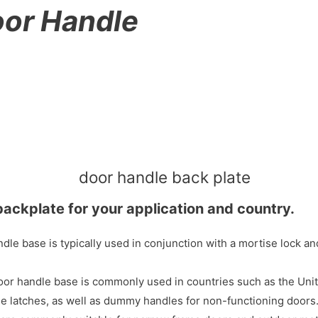
or Handle
backplate for your application and country.
e base is typically used in conjunction with a mortise lock and 
 handle base is commonly used in countries such as the United 
age latches, as well as dummy handles for non-functioning doors