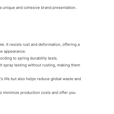
 a unique and cohesive brand presentation.
. It resists rust and deformation, offering a
ace appearance.
rding to spring durability tests.
t spray testing without rusting, making them
t’s life but also helps reduce global waste and
o minimize production costs and offer you