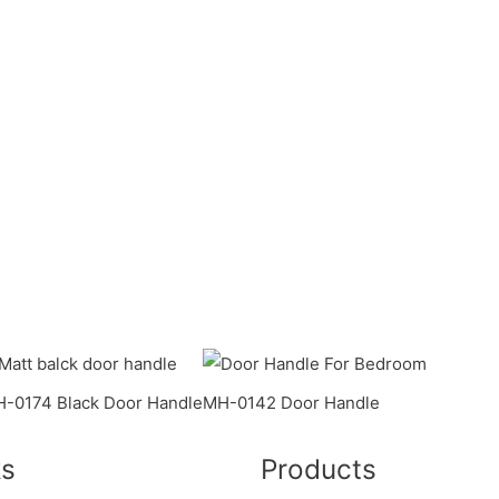
-0174 Black Door Handle
MH-0142 Door Handle
ks
Products