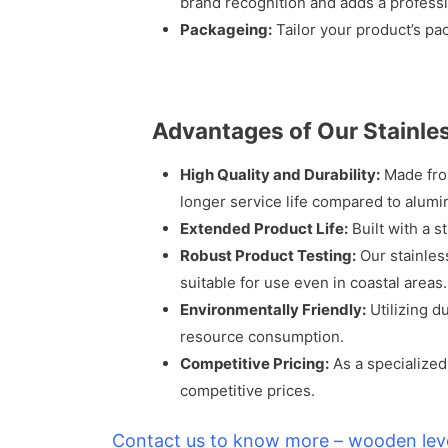
brand recognition and adds a professi
Packageing:
Tailor your product’s pa
Advantages of Our Stainle
High Quality and Durability:
Made from
longer service life compared to alumi
Extended Product Life:
Built with a s
Robust Product Testing:
Our stainles
suitable for use even in coastal areas.
Environmentally Friendly:
Utilizing d
resource consumption.
Competitive Pricing:
As a specialized
competitive prices.
Contact us to know more – wooden lev