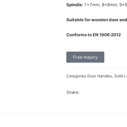
Spindle:
7x7mm, 8x8mm, 9x
Suitable for wooden door and
Conforms to EN 1906:2012
Free Inquiry
Categories
Door Handles
,
Soild 
Share: