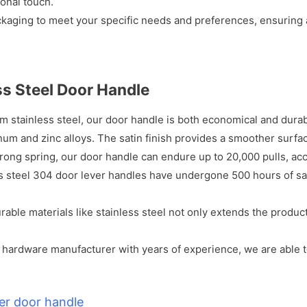
onal touch.
ckaging to meet your specific needs and preferences, ensuring
ss Steel Door Handle
 stainless steel, our door handle is both economical and durable
num and zinc alloys. The satin finish provides a smoother surf
trong spring, our door handle can endure up to 20,000 pulls, acco
s steel 304 door lever handles have undergone 500 hours of sal
urable materials like stainless steel not only extends the produc
 hardware manufacturer with years of experience, we are able t
er door handle