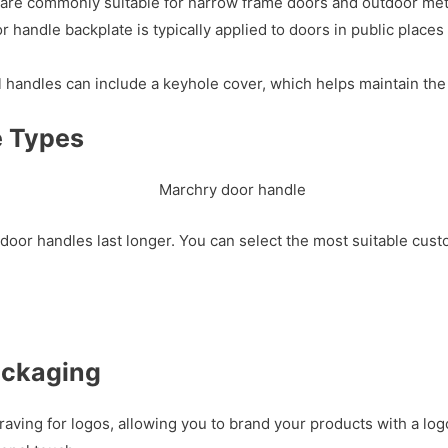
e commonly suitable for narrow frame doors and outdoor metal
andle backplate is typically applied to doors in public places 
 handles can include a keyhole cover, which helps maintain the
e Types
door handles last longer. You can select the most suitable cus
ackaging
raving for logos, allowing you to brand your products with a l