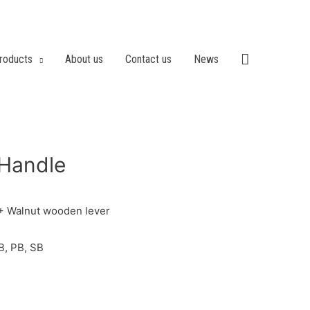
roducts
About us
Contact us
News
Handle
 + Walnut wooden lever
B, PB, SB