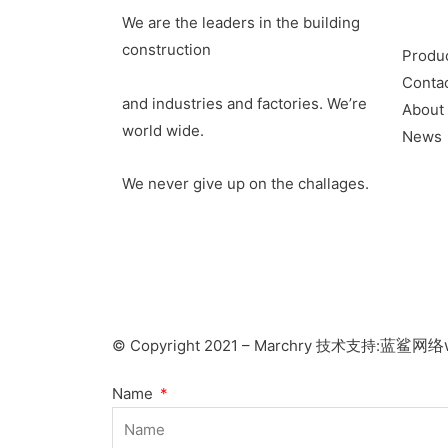
We are the leaders in the building
construction
Produ
Conta
and industries and factories. We’re
About
world wide.
News
We never give up on the challages.
蓝鲨网络w
© Copyright 2021 – Marchry 技术支持:
Name