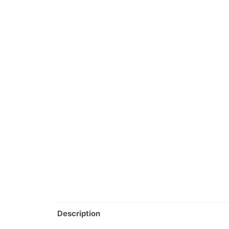
Description