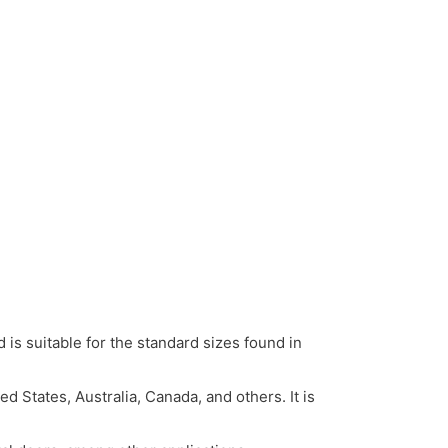
is suitable for the standard sizes found in
States, Australia, Canada, and others. It is
.