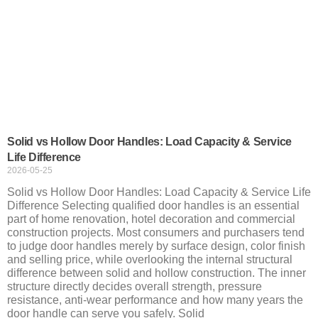
Solid vs Hollow Door Handles: Load Capacity & Service
Life Difference
2026-05-25
Solid vs Hollow Door Handles: Load Capacity & Service Life
Difference Selecting qualified door handles is an essential
part of home renovation, hotel decoration and commercial
construction projects. Most consumers and purchasers tend
to judge door handles merely by surface design, color finish
and selling price, while overlooking the internal structural
difference between solid and hollow construction. The inner
structure directly decides overall strength, pressure
resistance, anti-wear performance and how many years the
door handle can serve you safely. Solid