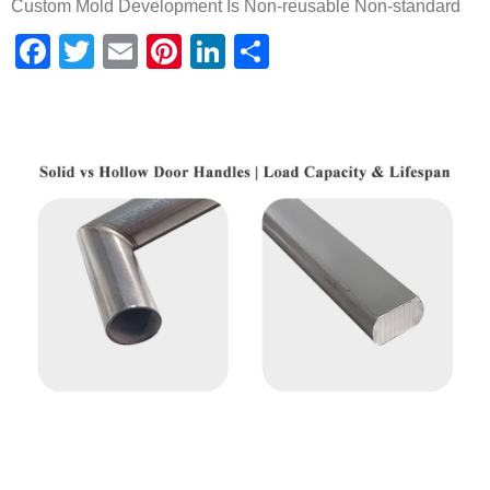
Custom Mold Development Is Non-reusable Non-standard
Facebook
Twitter
Email
Pinterest
LinkedIn
Share