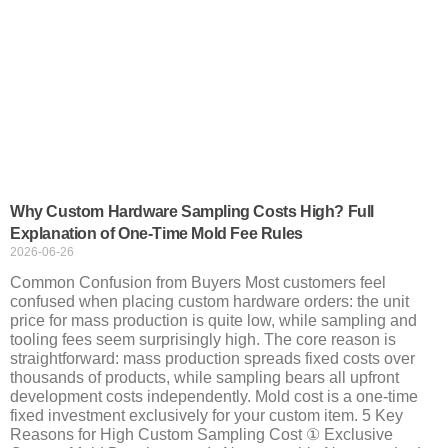
Why Custom Hardware Sampling Costs High? Full
Explanation of One-Time Mold Fee Rules
2026-06-26
Common Confusion from Buyers Most customers feel
confused when placing custom hardware orders: the unit
price for mass production is quite low, while sampling and
tooling fees seem surprisingly high. The core reason is
straightforward: mass production spreads fixed costs over
thousands of products, while sampling bears all upfront
development costs independently. Mold cost is a one-time
fixed investment exclusively for your custom item. 5 Key
Reasons for High Custom Sampling Cost ① Exclusive