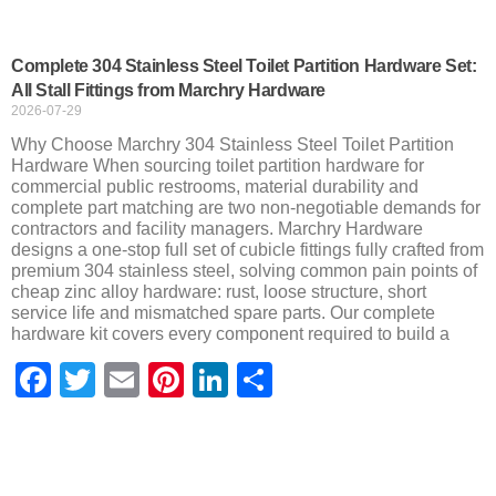
Complete 304 Stainless Steel Toilet Partition Hardware Set:
All Stall Fittings from Marchry Hardware
2026-07-29
Why Choose Marchry 304 Stainless Steel Toilet Partition
Hardware When sourcing toilet partition hardware for
commercial public restrooms, material durability and
complete part matching are two non-negotiable demands for
contractors and facility managers. Marchry Hardware
designs a one-stop full set of cubicle fittings fully crafted from
premium 304 stainless steel, solving common pain points of
cheap zinc alloy hardware: rust, loose structure, short
service life and mismatched spare parts. Our complete
hardware kit covers every component required to build a
Facebook
Twitter
Email
Pinterest
LinkedIn
Share