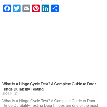
Facebook
Twitter
Email
Pinterest
LinkedIn
Share
What Is a Hinge Cycle Test? A Complete Guide to Door
Hinge Durability Testing
2026-04-27
What Is a Hinge Cycle Test? A Complete Guide to Door
Hinge Durability Testing Door hinges are one of the most