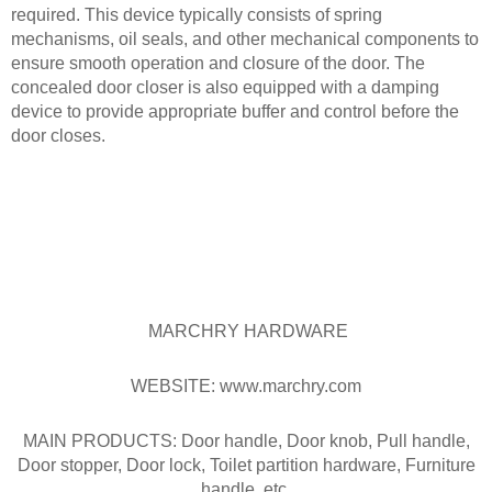
required. This device typically consists of spring
mechanisms, oil seals, and other mechanical components to
ensure smooth operation and closure of the door. The
concealed door closer is also equipped with a damping
device to provide appropriate buffer and control before the
door closes.
MARCHRY HARDWARE
WEBSITE: www.marchry.com
MAIN PRODUCTS: Door handle, Door knob, Pull handle,
Door stopper, Door lock, Toilet partition hardware, Furniture
handle, etc.