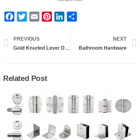
Facebook
Twitter
Email
Pinterest
LinkedIn
Share
PREVIOUS
NEXT
Gold Knurled Lever Door Handle
Bathroom Hardware
Related Post