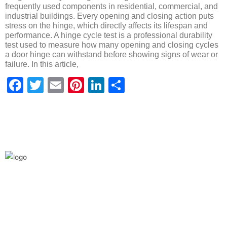
frequently used components in residential, commercial, and
industrial buildings. Every opening and closing action puts
stress on the hinge, which directly affects its lifespan and
performance. A hinge cycle test is a professional durability
test used to measure how many opening and closing cycles
a door hinge can withstand before showing signs of wear or
failure. In this article,
Facebook
Twitter
Email
Pinterest
LinkedIn
Share
We are the leaders in the building construction
and industries and factories. We’re world wide.
We never give up on the challages.