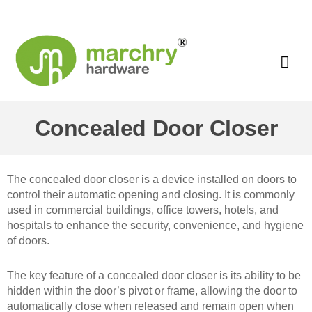
Concealed Door Closer
The concealed door closer is a device installed on doors to
control their automatic opening and closing. It is commonly
used in commercial buildings, office towers, hotels, and
hospitals to enhance the security, convenience, and hygiene
of doors.
The key feature of a concealed door closer is its ability to be
hidden within the door’s pivot or frame, allowing the door to
automatically close when released and remain open when