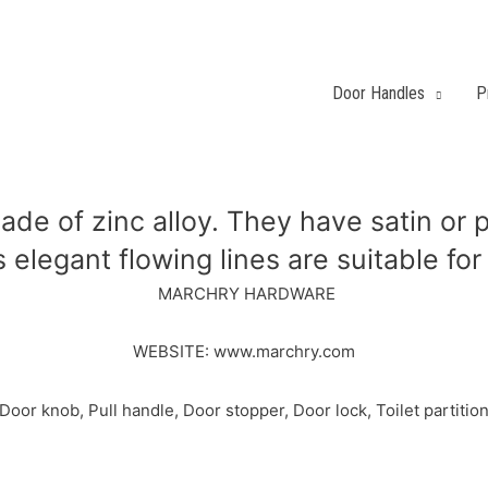
Door Handles
P
ade of zinc alloy. They have satin or p
 elegant flowing lines are suitable fo
MARCHRY HARDWARE
WEBSITE: www.marchry.com
r knob, Pull handle, Door stopper, Door lock, Toilet partition 