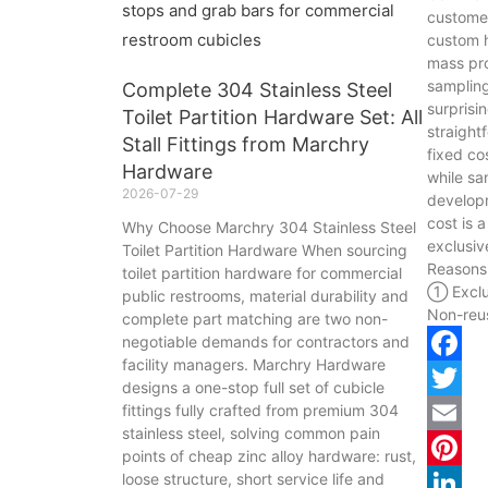
customer
custom h
mass pro
sampling
Complete 304 Stainless Steel
surprisi
Toilet Partition Hardware Set: All
straight
Stall Fittings from Marchry
fixed co
Hardware
while sa
2026-07-29
develop
cost is 
Why Choose Marchry 304 Stainless Steel
exclusiv
Toilet Partition Hardware When sourcing
Reasons
toilet partition hardware for commercial
① Exclu
public restrooms, material durability and
Non-reu
complete part matching are two non-
negotiable demands for contractors and
facility managers. Marchry Hardware
Facebo
designs a one-stop full set of cubicle
fittings fully crafted from premium 304
Twitter
stainless steel, solving common pain
Email
points of cheap zinc alloy hardware: rust,
loose structure, short service life and
Pintere