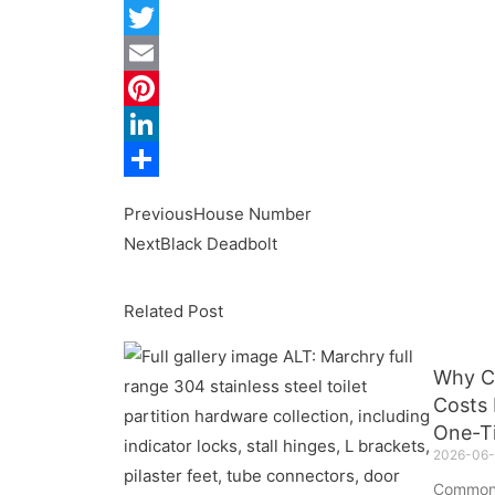
Facebook
Twitter
Email
Pinterest
LinkedIn
Share
Previous
House Number
Next
Black Deadbolt
Related Post
Why C
Costs 
One-T
2026-06-
Common 