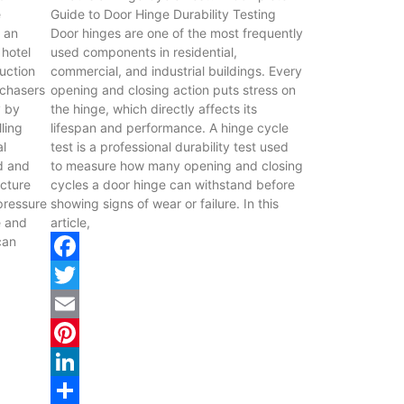
e
Guide to Door Hinge Durability Testing
s an
Door hinges are one of the most frequently
 hotel
used components in residential,
uction
commercial, and industrial buildings. Every
rchasers
opening and closing action puts stress on
y by
the hinge, which directly affects its
lling
lifespan and performance. A hinge cycle
al
test is a professional durability test used
id and
to measure how many opening and closing
ucture
cycles a door hinge can withstand before
 pressure
showing signs of wear or failure. In this
e and
article,
can
Facebook
Twitter
Email
Pinterest
LinkedIn