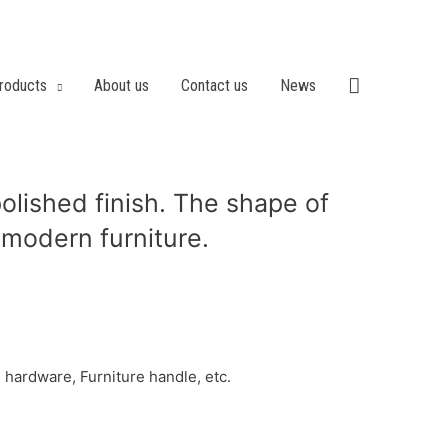
roducts
About us
Contact us
News
olished finish. The shape of
r modern furniture.
hardware, Furniture handle, etc.