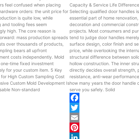
s feel confused when placing
Capacity & Service Life Differenc
ardware orders: the unit price for
Selecting qualified door handles i
duction is quite low, while
essential part of home renovation,
 and tooling fees seem
decoration and commercial constr
ngly high. The core reason is
projects. Most consumers and pu
forward: mass production spreads
tend to judge door handles merel
sts over thousands of products,
surface design, color finish and se
mpling bears all upfront
price, while overlooking the intern
ment costs independently. Mold
structural difference between sol
a one-time fixed investment
hollow construction. The inner str
ely for your custom item. 5 Key
directly decides overall strength,
 for High Custom Sampling Cost
resistance, anti-wear performanc
sive Custom Mold Development Is
how many years the door handle 
sable Non-standard
serve you safely. Solid
ok
Facebook
Twitter
Email
st
Pinterest