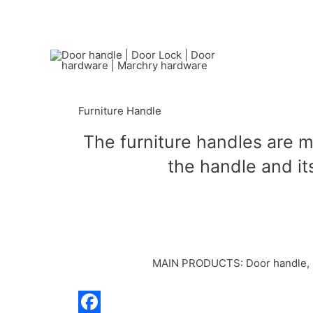
Furniture Handle
The furniture handles are m
the handle and its
MAIN PRODUCTS: Door handle, Doo