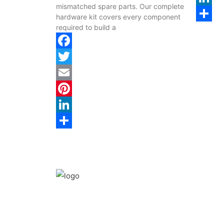
mismatched spare parts. Our complete
LinkedI
hardware kit covers every component
required to build a
Share
Facebook
Twitter
Email
Pinterest
LinkedIn
Share
We are the leaders in the building construction