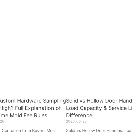
ustom Hardware Sampling
Solid vs Hollow Door Hand
High? Full Explanation of
Load Capacity & Service L
ime Mold Fee Rules
Difference
26
2026-05-25
Confusion from Buyers Most
Solid vs Hollow Door Handles: Lo