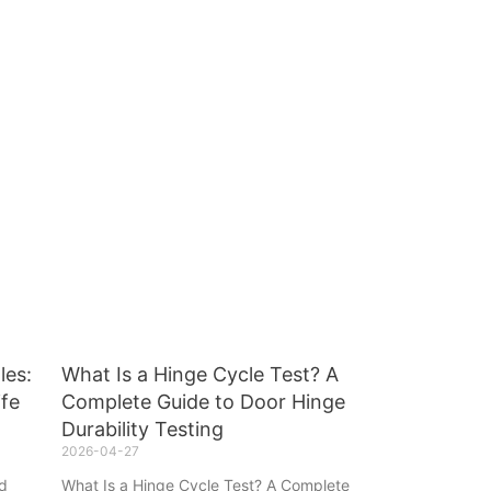
les:
What Is a Hinge Cycle Test? A
ife
Complete Guide to Door Hinge
Durability Testing
2026-04-27
ad
What Is a Hinge Cycle Test? A Complete