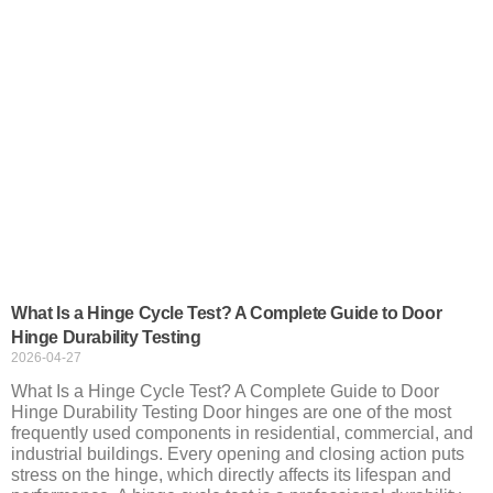
What Is a Hinge Cycle Test? A Complete Guide to Door
Hinge Durability Testing
2026-04-27
What Is a Hinge Cycle Test? A Complete Guide to Door
Hinge Durability Testing Door hinges are one of the most
frequently used components in residential, commercial, and
industrial buildings. Every opening and closing action puts
stress on the hinge, which directly affects its lifespan and