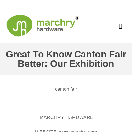
Great To Know Canton Fair
Better: Our Exhibition
canton fair
MARCHRY HARDWARE