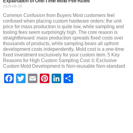
Explanation of One-Time Mold Fee Rules
2026-06-26
Common Confusion from Buyers Most customers feel
confused when placing custom hardware orders: the unit
price for mass production is quite low, while sampling and
tooling fees seem surprisingly high. The core reason is
straightforward: mass production spreads fixed costs over
thousands of products, while sampling bears all upfront
development costs independently. Mold cost is a one-time
fixed investment exclusively for your custom item. 5 Key
Reasons for High Custom Sampling Cost ① Exclusive
Custom Mold Development Is Non-reusable Non-standard
Facebook
Twitter
Email
Pinterest
LinkedIn
Share