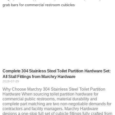
Complete 304 Stainless Steel Toilet Partition Hardware Set:
All Stall Fittings from Marchry Hardware
2026-07-29
Why Choose Marchry 304 Stainless Steel Toilet Partition
Hardware When sourcing toilet partition hardware for
commercial public restrooms, material durability and
complete part matching are two non-negotiable demands for
contractors and facility managers. Marchry Hardware
designs a one-stop full set of cubicle fittings fully crafted from