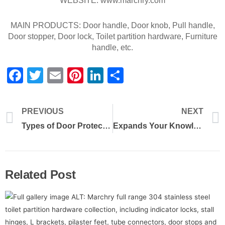
WEBSITE: www.marchry.com
MAIN PRODUCTS: Door handle, Door knob, Pull handle,
Door stopper, Door lock, Toilet partition hardware, Furniture
handle, etc.
Facebook
Twitter
Email
Pinterest
LinkedIn
Share
PREVIOUS
NEXT
Types of Door Protection for Commercial and Institutional Buildings
Expands Your Knowledge of Toilet Partition Hardware
Related Post