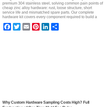
premium 304 stainless steel, solving common pain points of
cheap zinc alloy hardware: rust, loose structure, short
service life and mismatched spare parts. Our complete
hardware kit covers every component required to build a
Facebook
Twitter
Email
Pinterest
LinkedIn
Share
Why Custom Hardware Sampling Costs High? Full