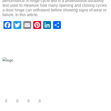
performance. A hinge cycle test is a professional durability
test used to measure how many opening and closing cycles
a door hinge can withstand before showing signs of wear or
failure. In this article,
Facebook
Twitter
Email
Pinterest
LinkedIn
Share
We are the leaders in the building construction
and industries and factories. We’re world wide.
We never give up on the challages.