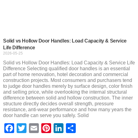
Solid vs Hollow Door Handles: Load Capacity & Service
Life Difference
2026-05-25
Solid vs Hollow Door Handles: Load Capacity & Service Life
Difference Selecting qualified door handles is an essential
part of home renovation, hotel decoration and commercial
construction projects. Most consumers and purchasers tend
to judge door handles merely by surface design, color finish
and selling price, while overlooking the internal structural
difference between solid and hollow construction. The inner
structure directly decides overall strength, pressure
resistance, anti-wear performance and how many years the
door handle can serve you safely. Solid
Facebook
Twitter
Email
Pinterest
LinkedIn
Share