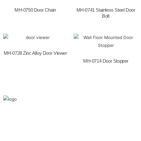
o
k
MH-0750 Door Chain
MH-0741 Stainless Steel Door
Bolt
MH-0728 Zinc Alloy Door Viewer
MH-0714 Door Stopper
We are the leaders in the building construction
and industries and factories. We’re world wide.
We never give up on the challages.