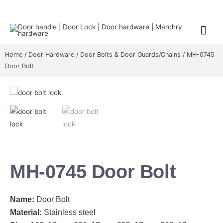
Home
/
Door Hardware
/
Door Bolts & Door Guards/Chains
/ MH-0745
Door Bolt
MH-0745 Door Bolt
Name:
Door Bolt
Material:
Stainless steel