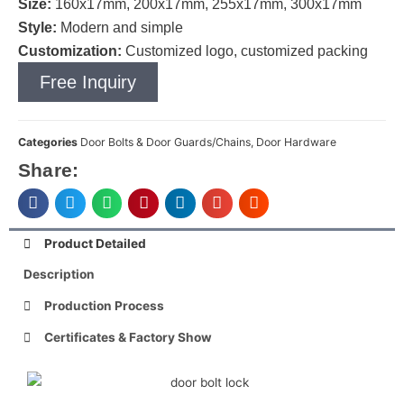
Size:
160x17mm, 200x17mm, 255x17mm, 300x17mm
Style:
Modern and simple
Customization:
Customized logo, customized packing
Free Inquiry
Categories
Door Bolts & Door Guards/Chains
,
Door Hardware
Share:
Product Detailed
Description
Production Process
Certificates & Factory Show