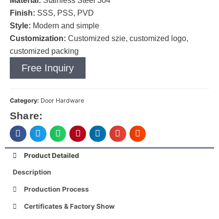
Material:
Stainless Steel 304
Finish:
SSS, PSS, PVD
Style:
Modern and simple
Customization:
Customized szie, customized logo,
customized packing
Free Inquiry
Category:
Door Hardware
Share:
Product Detailed
Description
Production Process
Certificates & Factory Show