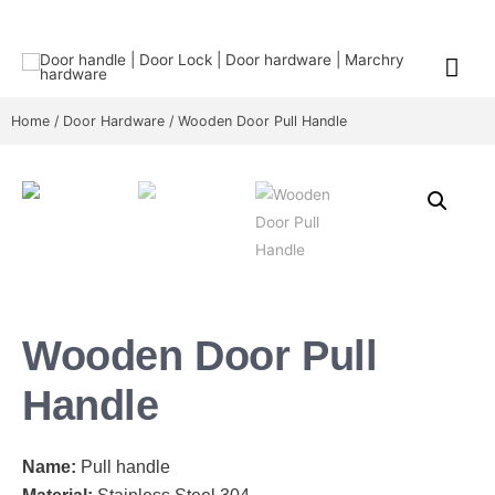
Home
/
Door Hardware
/ Wooden Door Pull Handle
Wooden Door Pull
Handle
Name:
Pull handle