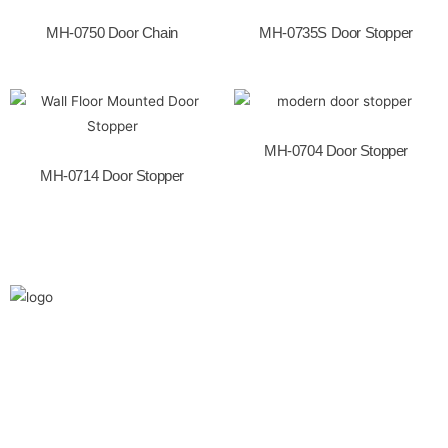
o
k
MH-0750 Door Chain
MH-0735S Door Stopper
MH-0704 Door Stopper
MH-0714 Door Stopper
We are the leaders in the building construction
and industries and factories. We’re world wide.
We never give up on the challages.